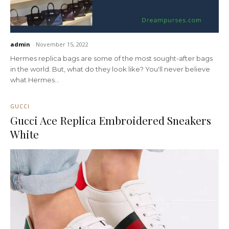
admin
-
November 15, 2022
Hermes replica bags are some of the most sought-after bags
in the world. But, what do they look like? You'll never believe
what Hermes...
GUCCI
Gucci Ace Replica Embroidered Sneakers
White