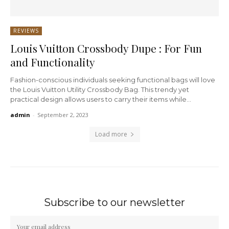
REVIEWS
Louis Vuitton Crossbody Dupe : For Fun
and Functionality
Fashion-conscious individuals seeking functional bags will love
the Louis Vuitton Utility Crossbody Bag. This trendy yet
practical design allows users to carry their items while...
admin
-
September 2, 2023
Load more
Subscribe to our newsletter