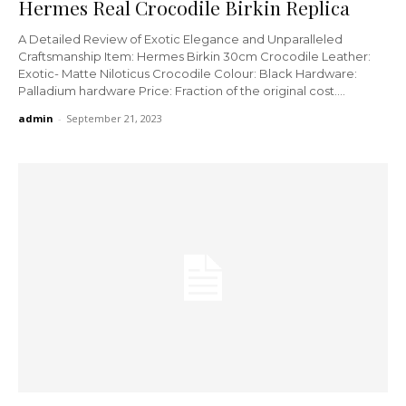
Hermes Real Crocodile Birkin Replica
A Detailed Review of Exotic Elegance and Unparalleled
Craftsmanship Item: Hermes Birkin 30cm Crocodile Leather:
Exotic- Matte Niloticus Crocodile Colour: Black Hardware:
Palladium hardware Price: Fraction of the original cost....
admin
-
September 21, 2023