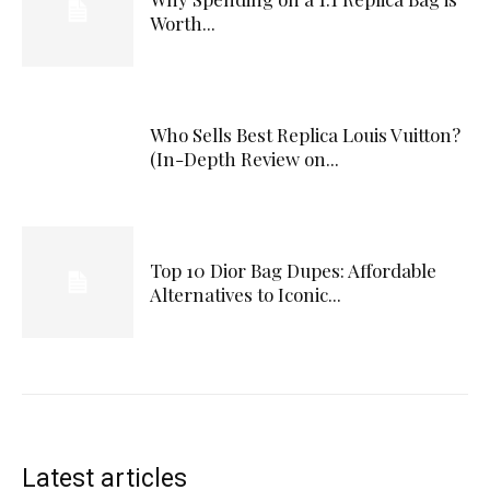
Worth...
Who Sells Best Replica Louis Vuitton?
(In-Depth Review on...
Top 10 Dior Bag Dupes: Affordable
Alternatives to Iconic...
Latest articles