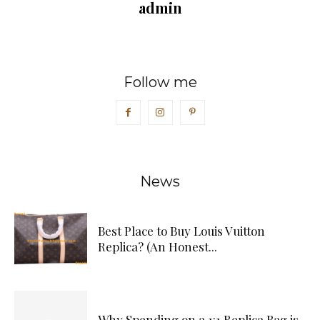
admin
Follow me
News
Best Place to Buy Louis Vuitton
Replica? (An Honest...
Why Spending on a 1:1 Replica Bag is