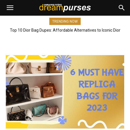
TRENDING NOW
Top 10 Dior Bag Dupes: Affordable Alternatives to Iconic Dior
Bags