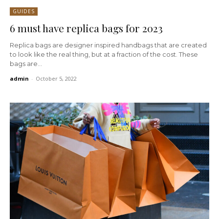
GUIDES
6 must have replica bags for 2023
Replica bags are designer inspired handbags that are created
to look like the real thing, but at a fraction of the cost. These
bags are...
admin
-
October 5, 2022