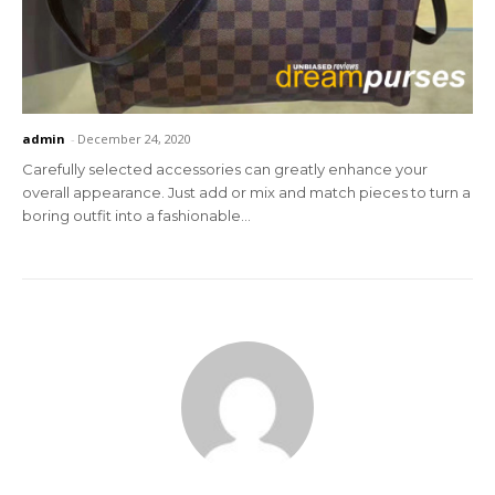
admin
-
December 24, 2020
Carefully selected accessories can greatly enhance your
overall appearance. Just add or mix and match pieces to turn a
boring outfit into a fashionable...