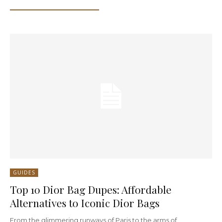
GUIDES
Top 10 Dior Bag Dupes: Affordable
Alternatives to Iconic Dior Bags
From the glimmering runways of Paris to the arms of