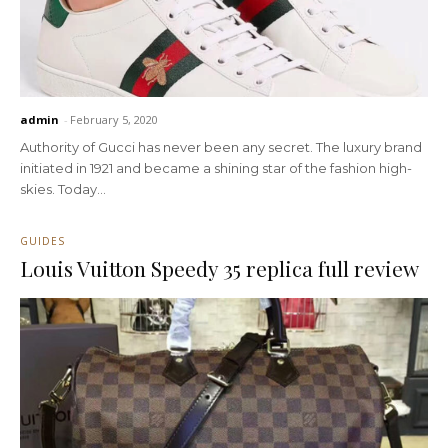
admin
-
February 5, 2020
Authority of Gucci has never been any secret. The luxury brand
initiated in 1921 and became a shining star of the fashion high-
skies. Today...
GUIDES
Louis Vuitton Speedy 35 replica full review