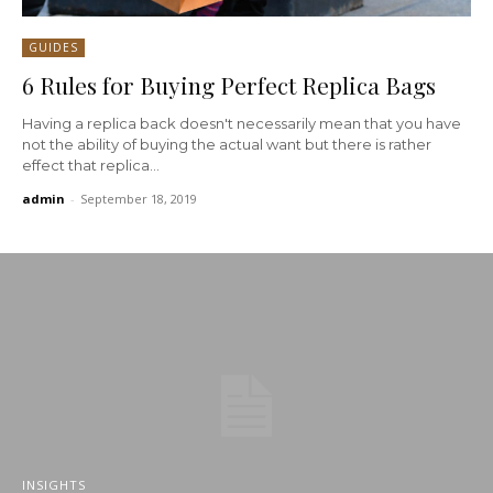
GUIDES
6 Rules for Buying Perfect Replica Bags
Having a replica back doesn't necessarily mean that you have
not the ability of buying the actual want but there is rather
effect that replica...
admin
-
September 18, 2019
INSIGHTS