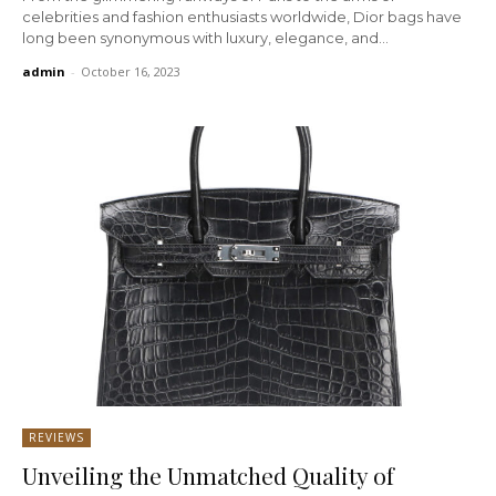
celebrities and fashion enthusiasts worldwide, Dior bags have
long been synonymous with luxury, elegance, and...
admin
-
October 16, 2023
REVIEWS
Unveiling the Unmatched Quality of