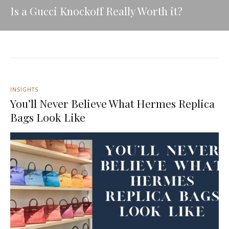
Is a Gucci Knockoff Really Worth it?
INSIGHTS
You’ll Never Believe What Hermes Replica
Bags Look Like