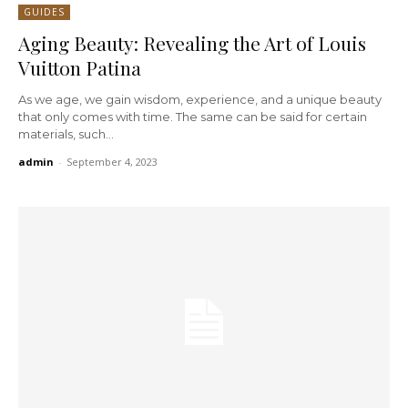
GUIDES
Aging Beauty: Revealing the Art of Louis
Vuitton Patina
As we age, we gain wisdom, experience, and a unique beauty
that only comes with time. The same can be said for certain
materials, such...
admin
-
September 4, 2023