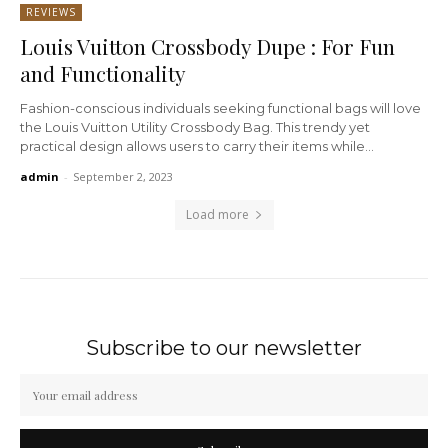
REVIEWS
Louis Vuitton Crossbody Dupe : For Fun
and Functionality
Fashion-conscious individuals seeking functional bags will love
the Louis Vuitton Utility Crossbody Bag. This trendy yet
practical design allows users to carry their items while...
admin
-
September 2, 2023
Load more
Subscribe to our newsletter