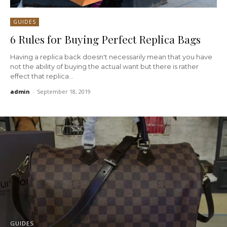
GUIDES
6 Rules for Buying Perfect Replica Bags
Having a replica back doesn't necessarily mean that you have
not the ability of buying the actual want but there is rather
effect that replica...
admin
-
September 18, 2019
GUIDES