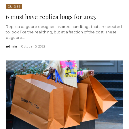
GUIDES
6 must have replica bags for 2023
Replica bags are designer inspired handbags that are created
to look like the real thing, but at a fraction of the cost. These
bags are...
admin
-
October 5, 2022