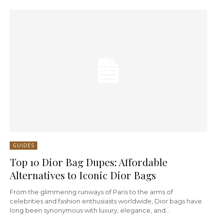
GUIDES
Top 10 Dior Bag Dupes: Affordable
Alternatives to Iconic Dior Bags
From the glimmering runways of Paris to the arms of
celebrities and fashion enthusiasts worldwide, Dior bags have
long been synonymous with luxury, elegance, and...