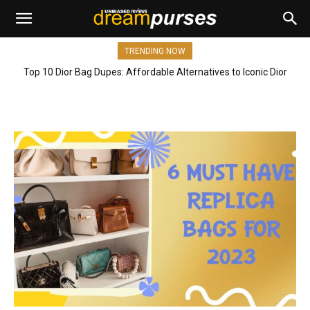
TRENDING NOW
Top 10 Dior Bag Dupes: Affordable Alternatives to Iconic Dior
Bags