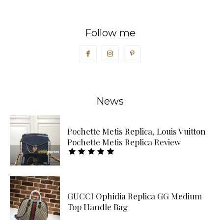
Follow me
News
Pochette Metis Replica, Louis Vuitton
Pochette Metis Replica Review
GUCCI Ophidia Replica GG Medium
Top Handle Bag