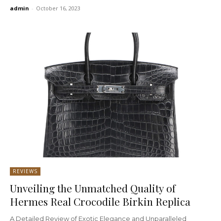
admin
-
October 16, 2023
REVIEWS
Unveiling the Unmatched Quality of
Hermes Real Crocodile Birkin Replica
A Detailed Review of Exotic Elegance and Unparalleled