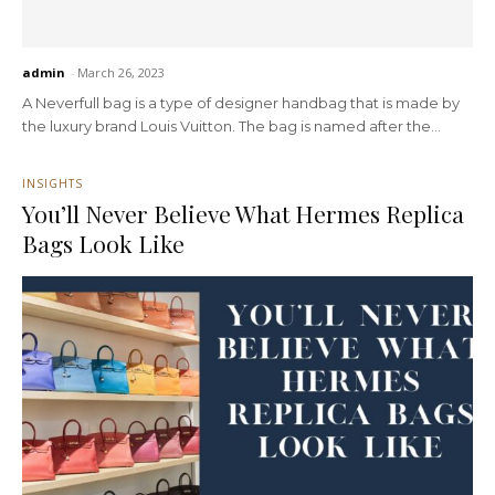
admin
-
March 26, 2023
A Neverfull bag is a type of designer handbag that is made by
the luxury brand Louis Vuitton. The bag is named after the...
INSIGHTS
You’ll Never Believe What Hermes Replica
Bags Look Like