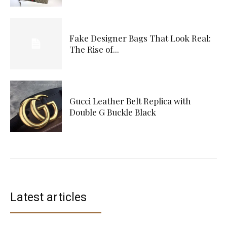
Fake Designer Bags That Look Real:
The Rise of...
Gucci Leather Belt Replica with
Double G Buckle Black
Latest articles