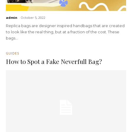
admin
-
October 5, 2022
Replica bags are designer inspired handbags that are created
to look like the real thing, but at a fraction of the cost. These
bags...
GUIDES
How to Spot a Fake Neverfull Bag?