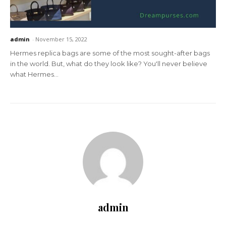
admin
-
November 15, 2022
Hermes replica bags are some of the most sought-after bags
in the world. But, what do they look like? You'll never believe
what Hermes...
admin