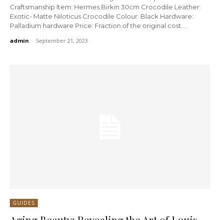
Craftsmanship Item: Hermes Birkin 30cm Crocodile Leather:
Exotic- Matte Niloticus Crocodile Colour: Black Hardware:
Palladium hardware Price: Fraction of the original cost....
admin
-
September 21, 2023
GUIDES
Aging Beauty: Revealing the Art of Louis