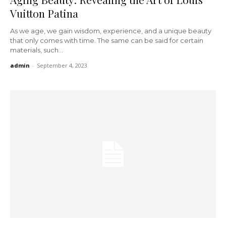
Vuitton Patina
As we age, we gain wisdom, experience, and a unique beauty
that only comes with time. The same can be said for certain
materials, such...
admin
-
September 4, 2023