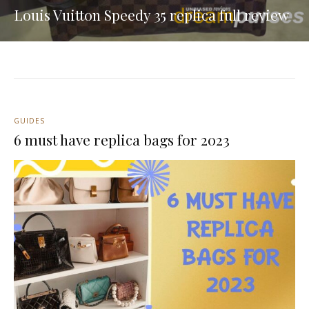
Louis Vuitton Speedy 35 replica full review
GUIDES
6 must have replica bags for 2023