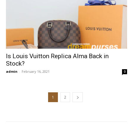
Is Louis Vuitton Replica Alma Back in
Stock?
admin
-
February 16, 2021
0
1
2