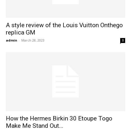
A style review of the Louis Vuitton Onthego
replica GM
admin
-
March 28, 2023
0
How the Hermes Birkin 30 Etoupe Togo
Make Me Stand Out...