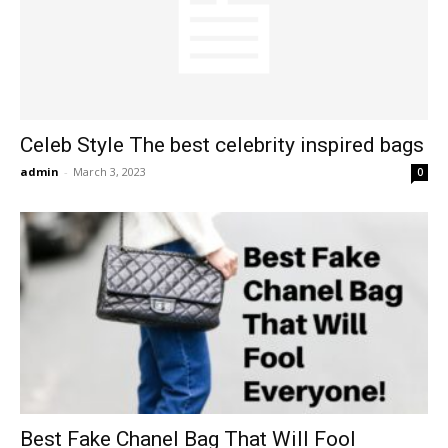
Celeb Style The best celebrity inspired bags
admin
-
March 3, 2023
0
Best Fake Chanel Bag That Will Fool