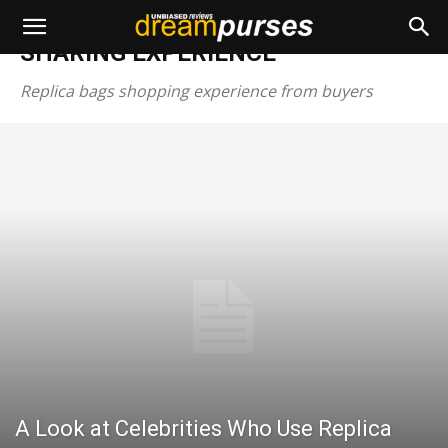
Home
SHARING EXPERIENCE
SHARING EXPERIENCE
Replica bags shopping experience from buyers
A Look at Celebrities Who Use Replica