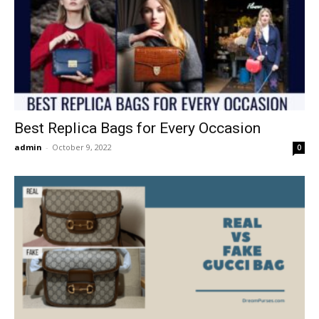
Best Replica Bags for Every Occasion
admin
-
October 9, 2022
0