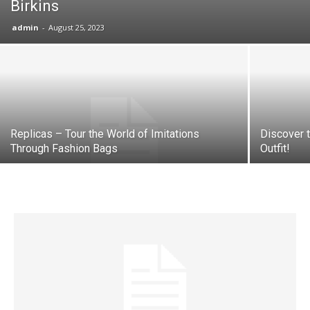
Birkins
admin
-
August 25, 2023
Replicas – Tour the World of Imitations
Discover 
Through Fashion Bags
Outfit!