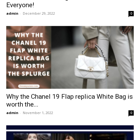
Everyone!
admin
-
December 29, 2022
0
Why the Chanel 19 Flap replica White Bag is
worth the...
admin
-
November 1, 2022
0