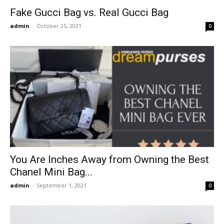
Fake Gucci Bag vs. Real Gucci Bag
admin
-
October 25, 2021
0
You Are Inches Away from Owning the Best
Chanel Mini Bag...
admin
-
September 1, 2021
0