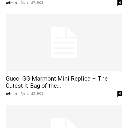
admin
-
March 27, 2023
0
Gucci GG Marmont Mini Replica – The
Cutest It-Bag of the...
admin
-
March 25, 2023
0