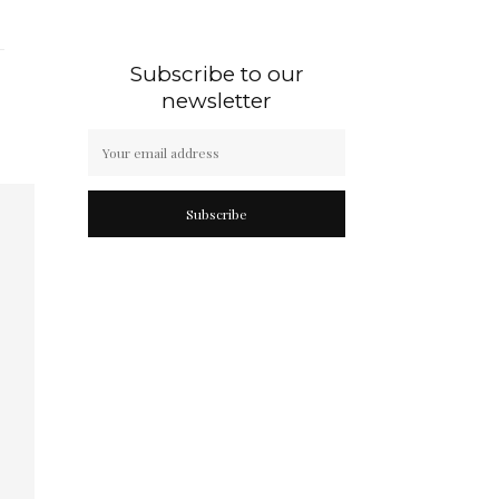
Subscribe to our
newsletter
Subscribe