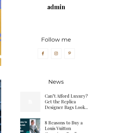
admin
Follow me
News
Can’t Afford Luxury?
Get the Replica
Designer Bags Look...
8 Reasons to Buy a
Louis Vuitton