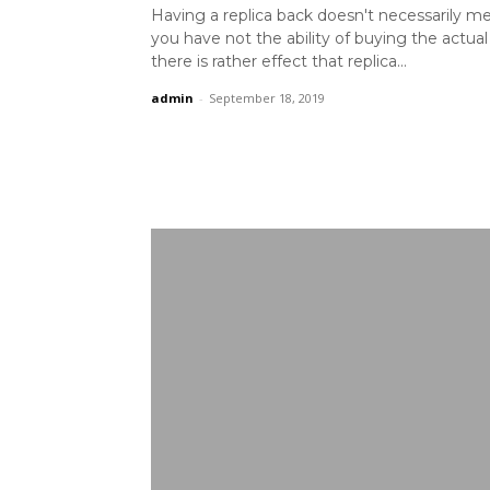
Having a replica back doesn't necessarily m
you have not the ability of buying the actua
there is rather effect that replica...
admin
-
September 18, 2019