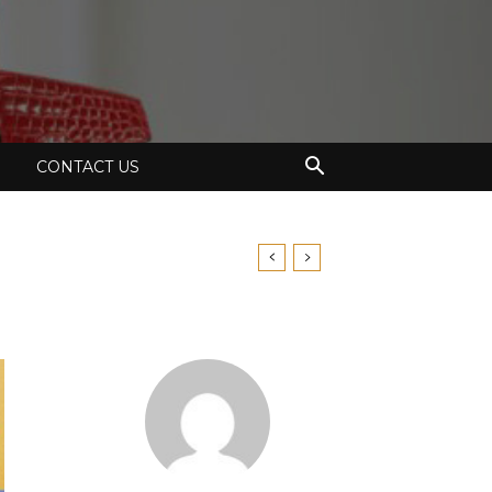
CONTACT US