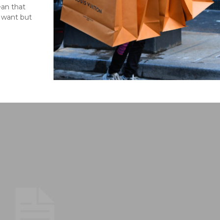
ean that
l want but