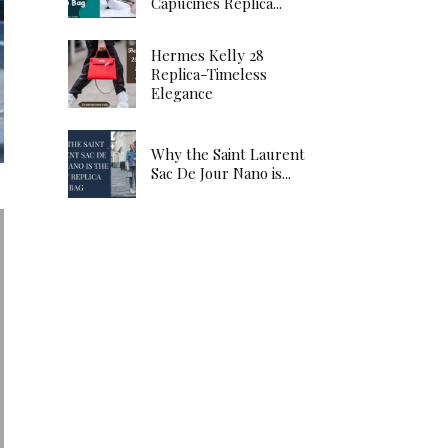
Capucines Replica...
Hermes Kelly 28
Replica-Timeless
Elegance
Why the Saint Laurent
Sac De Jour Nano is...