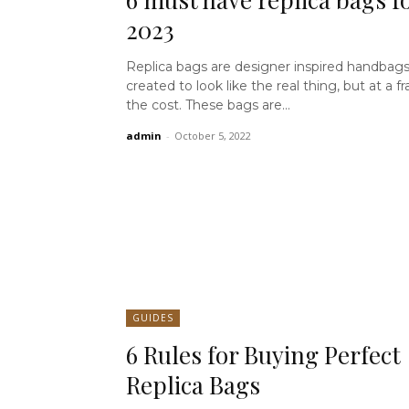
2023
Replica bags are designer inspired handbags
created to look like the real thing, but at a fr
the cost. These bags are...
admin
-
October 5, 2022
GUIDES
6 Rules for Buying Perfect
Replica Bags