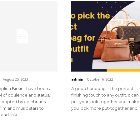
-
August 25, 2023
admin
-
October 6, 2022
plica Birkins have been a
A good handbag is the perfect
 of opulence and status,
finishing touch to any outfit. It can
adopted by celebrities.
pull your look together and make
ilm and music stars to
you look more put-together and..
and talk...