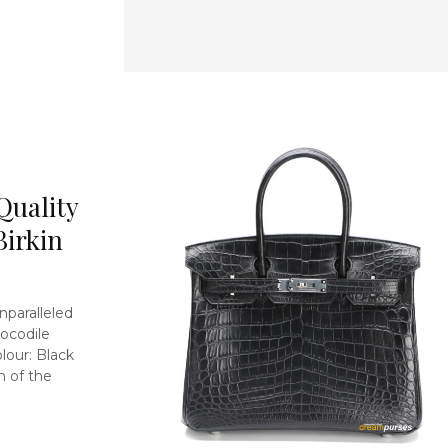
Quality
Birkin
nparalleled
ocodile