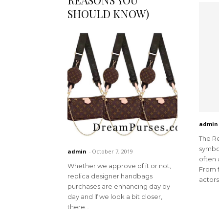
REASONS YOU
SHOULD KNOW)
admin
The Re
symbol
admin
-
October 7, 2019
often 
Whether we approve of it or not,
From f
replica designer handbags
actors 
purchases are enhancing day by
day and if we look a bit closer,
there...