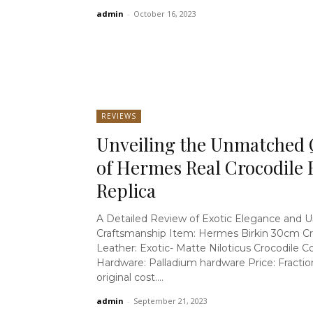
admin
-
October 16, 2023
REVIEWS
Unveiling the Unmatched 
of Hermes Real Crocodile 
Replica
A Detailed Review of Exotic Elegance and U
Craftsmanship Item: Hermes Birkin 30cm Cr
Leather: Exotic- Matte Niloticus Crocodile Colour: Black
Hardware: Palladium hardware Price: Fraction of the
original cost....
admin
-
September 21, 2023