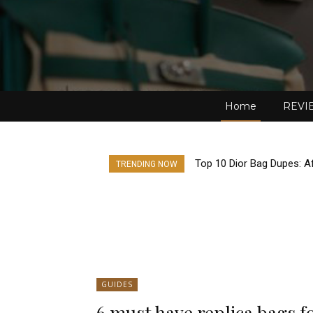
Home
REVI
Top 10 Dior Bag Dupes: Af
TRENDING NOW
GUIDES
6 must have replica bags f