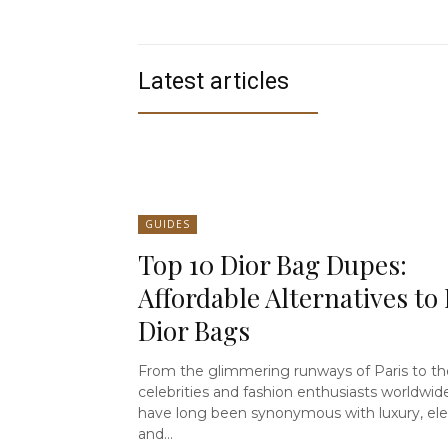
Latest articles
GUIDES
Top 10 Dior Bag Dupes:
Affordable Alternatives to 
Dior Bags
From the glimmering runways of Paris to th
celebrities and fashion enthusiasts worldwid
have long been synonymous with luxury, el
and...