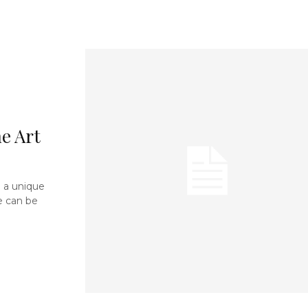
e Art
 a unique
e can be