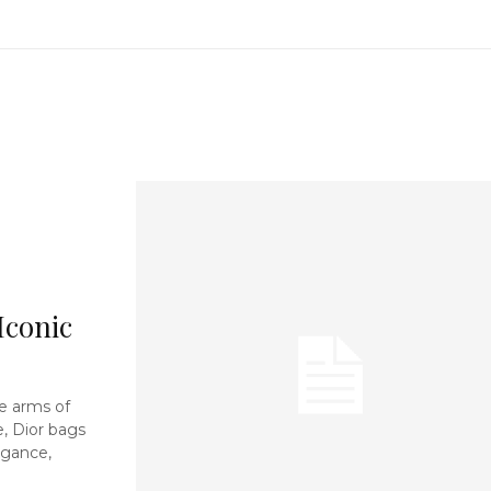
Iconic
e arms of
e, Dior bags
egance,