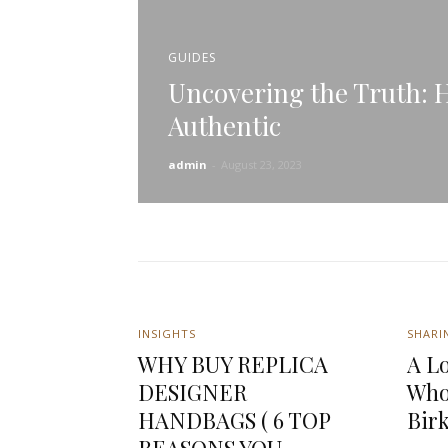
GUIDES
Uncovering the Truth: Ho
Authentic
admin
-
August 23, 2023
INSIGHTS
SHARI
WHY BUY REPLICA
A Lo
DESIGNER
Who
HANDBAGS ( 6 TOP
Bir