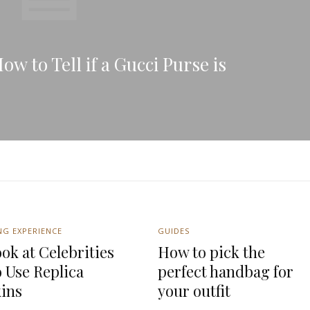
w to Tell if a Gucci Purse is
NG EXPERIENCE
GUIDES
ok at Celebrities
How to pick the
 Use Replica
perfect handbag for
kins
your outfit