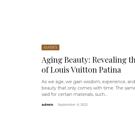
GUIDES
Aging Beauty: Revealing th
of Louis Vuitton Patina
As we age, we gain wisdom, experience, and
beauty that only comes with time. The sam
said for certain materials, such...
admin
-
September 4, 2023