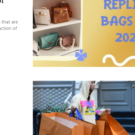
 that are
action of