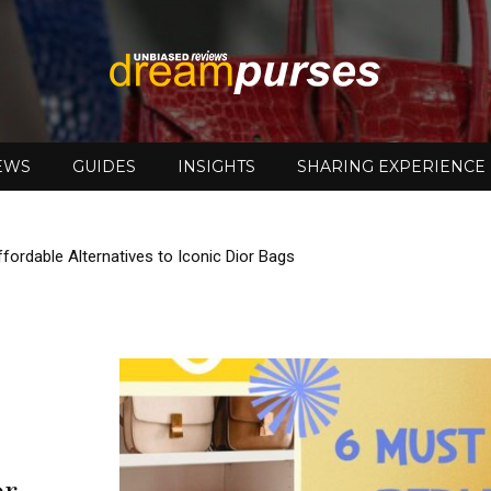
EWS
GUIDES
INSIGHTS
SHARING EXPERIENCE
DreamPurses
fordable Alternatives to Iconic Dior Bags
or