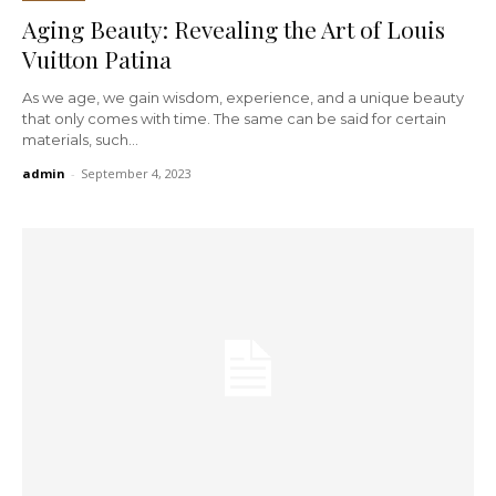
Aging Beauty: Revealing the Art of Louis
Vuitton Patina
As we age, we gain wisdom, experience, and a unique beauty
that only comes with time. The same can be said for certain
materials, such...
admin
-
September 4, 2023