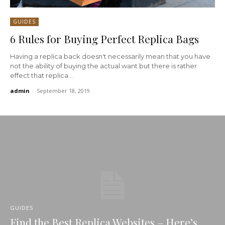
GUIDES
6 Rules for Buying Perfect Replica Bags
Having a replica back doesn't necessarily mean that you have
not the ability of buying the actual want but there is rather
effect that replica...
admin
-
September 18, 2019
GUIDES
Find the Best Replica Websites – Here’s