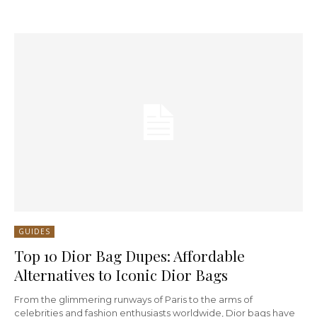
GUIDES
Top 10 Dior Bag Dupes: Affordable
Alternatives to Iconic Dior Bags
From the glimmering runways of Paris to the arms of
celebrities and fashion enthusiasts worldwide, Dior bags have