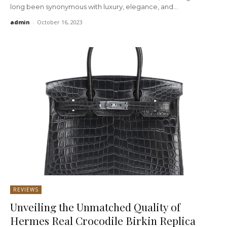
long been synonymous with luxury, elegance, and...
admin
-
October 16, 2023
REVIEWS
Unveiling the Unmatched Quality of
Hermes Real Crocodile Birkin Replica