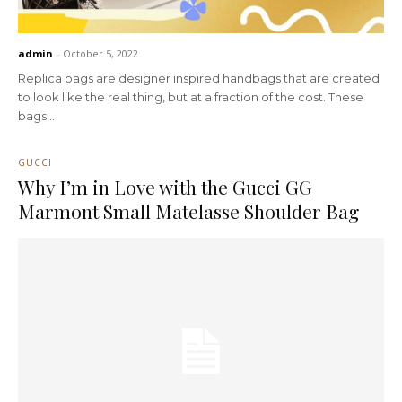
admin
-
October 5, 2022
Replica bags are designer inspired handbags that are created
to look like the real thing, but at a fraction of the cost. These
bags...
GUCCI
Why I’m in Love with the Gucci GG
Marmont Small Matelasse Shoulder Bag