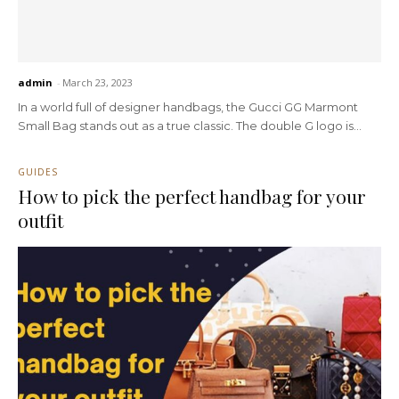
admin
-
March 23, 2023
In a world full of designer handbags, the Gucci GG Marmont
Small Bag stands out as a true classic. The double G logo is...
GUIDES
How to pick the perfect handbag for your
outfit