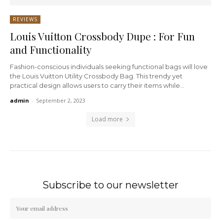
REVIEWS
Louis Vuitton Crossbody Dupe : For Fun
and Functionality
Fashion-conscious individuals seeking functional bags will love
the Louis Vuitton Utility Crossbody Bag. This trendy yet
practical design allows users to carry their items while...
admin
-
September 2, 2023
Load more
Subscribe to our newsletter