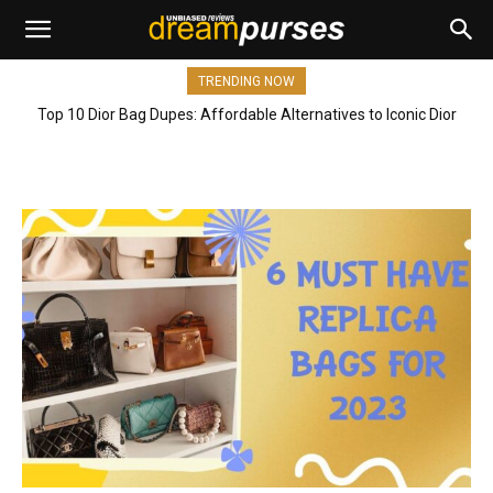
TRENDING NOW
Top 10 Dior Bag Dupes: Affordable Alternatives to Iconic Dior
Bags