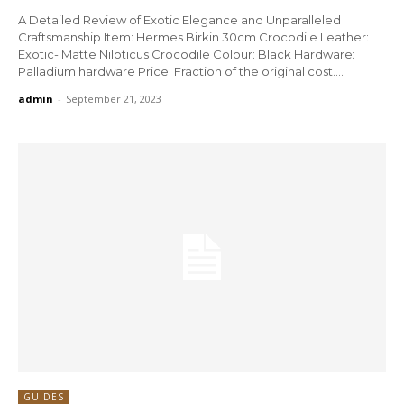
A Detailed Review of Exotic Elegance and Unparalleled
Craftsmanship Item: Hermes Birkin 30cm Crocodile Leather:
Exotic- Matte Niloticus Crocodile Colour: Black Hardware:
Palladium hardware Price: Fraction of the original cost....
admin
-
September 21, 2023
GUIDES