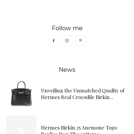
Follow me
News
Unveiling the Unmatched Quality of
Hermes Real Crocodile Birkin...
Hermes Birkin 25 Anemone Togo
Replica Bag: The epitome...