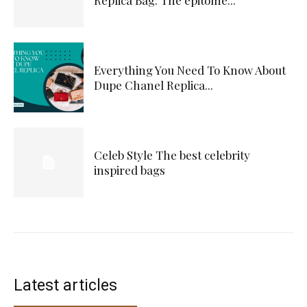
Everything You Need To Know About
Dupe Chanel Replica...
Celeb Style The best celebrity
inspired bags
Latest articles