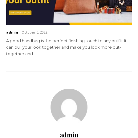
admin
-
October 6, 2022
A good handbag is the perfect finishing touch to any outfit. It
can pull your look together and make you look more put-
together and...
admin