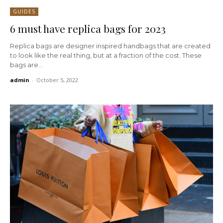
GUIDES
6 must have replica bags for 2023
Replica bags are designer inspired handbags that are created
to look like the real thing, but at a fraction of the cost. These
bags are...
admin
-
October 5, 2022