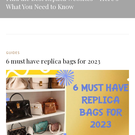
What You Need to Know
GUIDES
6 must have replica bags for 2023