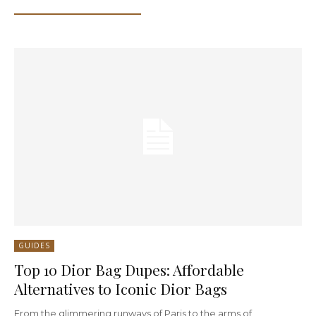
GUIDES
Top 10 Dior Bag Dupes: Affordable
Alternatives to Iconic Dior Bags
From the glimmering runways of Paris to the arms of