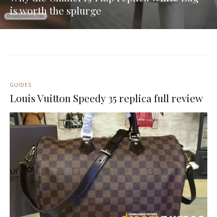
is worth the splurge
GUIDES
Louis Vuitton Speedy 35 replica full review