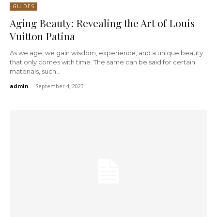
GUIDES
Aging Beauty: Revealing the Art of Louis
Vuitton Patina
As we age, we gain wisdom, experience, and a unique beauty
that only comes with time. The same can be said for certain
materials, such...
admin
-
September 4, 2023