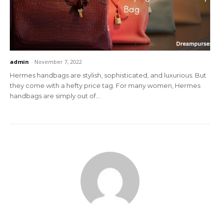
admin
-
November 7, 2022
Hermes handbags are stylish, sophisticated, and luxurious. But
they come with a hefty price tag. For many women, Hermes
handbags are simply out of...