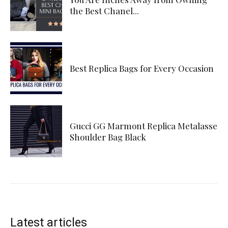
the Best Chanel...
Best Replica Bags for Every Occasion
Gucci GG Marmont Replica Metalasse
Shoulder Bag Black
Latest articles