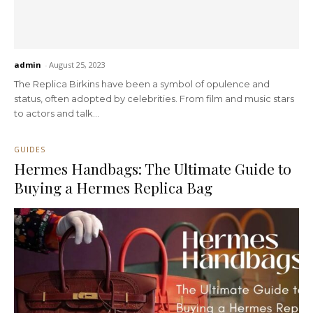
admin
-
August 25, 2023
The Replica Birkins have been a symbol of opulence and
status, often adopted by celebrities. From film and music stars
to actors and talk...
GUIDES
Hermes Handbags: The Ultimate Guide to
Buying a Hermes Replica Bag