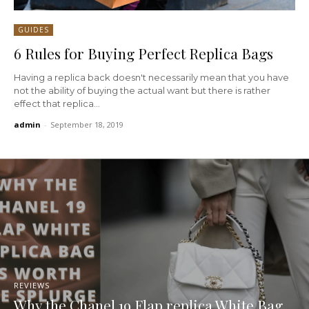
GUIDES
6 Rules for Buying Perfect Replica Bags
Having a replica back doesn't necessarily mean that you have
not the ability of buying the actual want but there is rather
effect that replica...
admin
-
September 18, 2019
REVIEWS
Why the Chanel 19 Flap replica White Bag