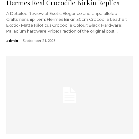
Hermes Real Crocodile Birkin Replica
A Detailed Review of Exotic Elegance and Unparalleled
Craftsmanship Item: Hermes Birkin 30cm Crocodile Leather:
Exotic- Matte Niloticus Crocodile Colour: Black Hardware:
Palladium hardware Price: Fraction of the original cost....
admin
-
September 21, 2023