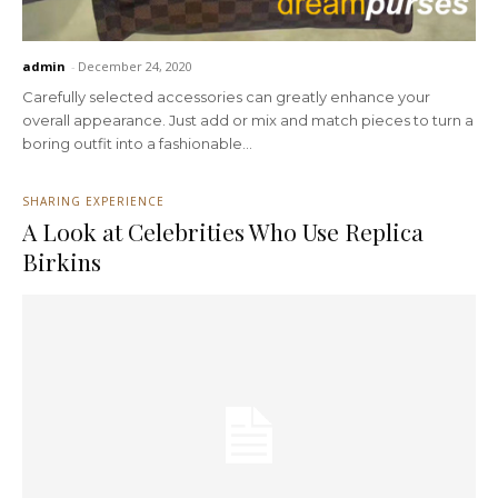
admin
-
December 24, 2020
Carefully selected accessories can greatly enhance your
overall appearance. Just add or mix and match pieces to turn a
boring outfit into a fashionable...
SHARING EXPERIENCE
A Look at Celebrities Who Use Replica
Birkins