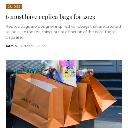
GUIDES
6 must have replica bags for 2023
Replica bags are designer inspired handbags that are created
to look like the real thing, but at a fraction of the cost. These
bags are...
admin
-
October 5, 2022