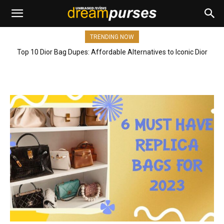
TRENDING NOW
Top 10 Dior Bag Dupes: Affordable Alternatives to Iconic Dior
Bags