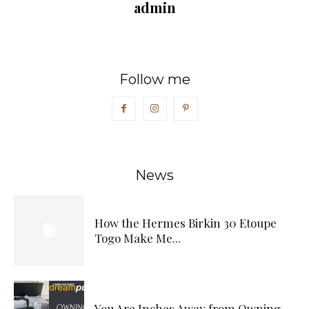
admin
Follow me
News
How the Hermes Birkin 30 Etoupe
Togo Make Me...
You Are Inches Away from Owning