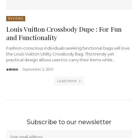
REVIEWS
Louis Vuitton Crossbody Dupe : For Fun
and Functionality
Fashion-conscious individuals seeking functional bags will love
the Louis Vuitton Utility Crossbody Bag. This trendy yet
practical design allows users to carry their items while...
admin
-
September 2, 2023
Load more
Subscribe to our newsletter