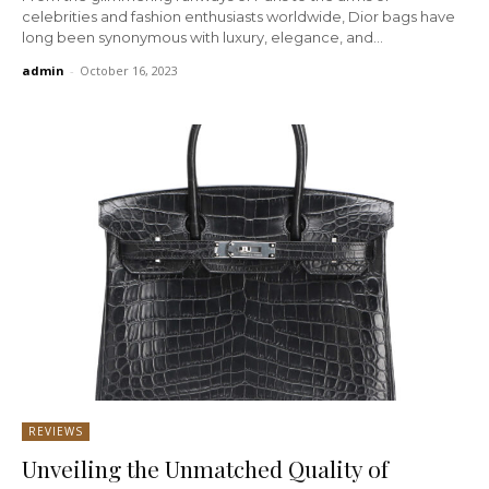
celebrities and fashion enthusiasts worldwide, Dior bags have
long been synonymous with luxury, elegance, and...
admin
-
October 16, 2023
REVIEWS
Unveiling the Unmatched Quality of