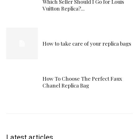
Which Seller Should I Go for Louis
Vuitton Replica?...
How to take care of your replica bags
How To Choose The Perfect Faux
Chanel Replica Bag
Latest articles