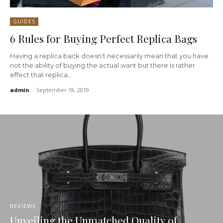
GUIDES
6 Rules for Buying Perfect Replica Bags
Having a replica back doesn't necessarily mean that you have
not the ability of buying the actual want but there is rather
effect that replica...
admin
-
September 18, 2019
REVIEWS
Unveiling the Unmatched Quality of