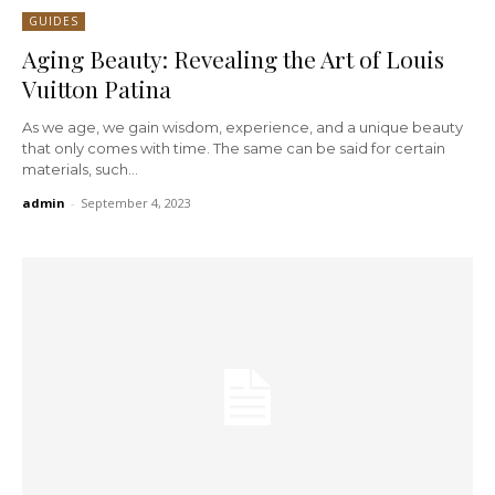
GUIDES
Aging Beauty: Revealing the Art of Louis
Vuitton Patina
As we age, we gain wisdom, experience, and a unique beauty
that only comes with time. The same can be said for certain
materials, such...
admin
-
September 4, 2023