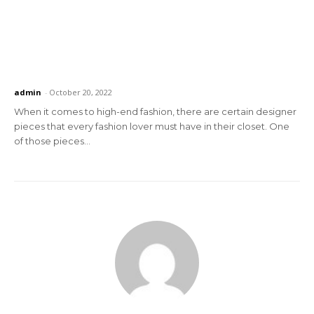
admin
-
October 20, 2022
When it comes to high-end fashion, there are certain designer
pieces that every fashion lover must have in their closet. One
of those pieces...