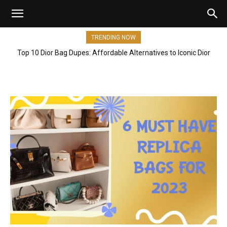
TRENDING NOW
Top 10 Dior Bag Dupes: Affordable Alternatives to Iconic Dior
Bags