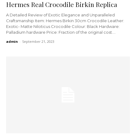
Hermes Real Crocodile Birkin Replica
A Detailed Review of Exotic Elegance and Unparalleled
Craftsmanship Item: Hermes Birkin 30cm Crocodile Leather:
Exotic- Matte Niloticus Crocodile Colour: Black Hardware:
Palladium hardware Price: Fraction of the original cost....
admin
-
September 21, 2023