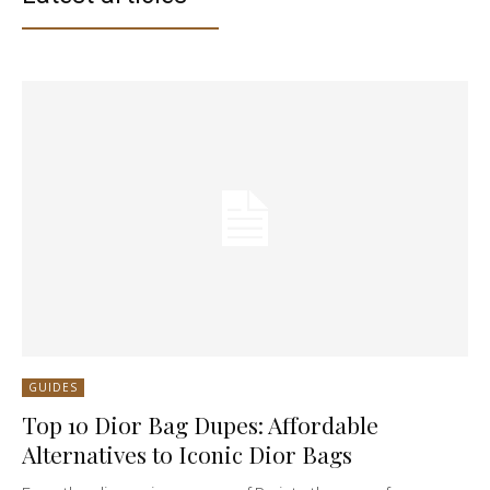
GUIDES
Top 10 Dior Bag Dupes: Affordable
Alternatives to Iconic Dior Bags