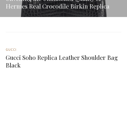
Hermes Real Crocodile Birkin Replica
GUCCI
Gucci Soho Replica Leather Shoulder Bag
Black