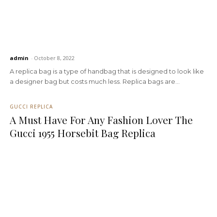
admin
-
October 8, 2022
A replica bag is a type of handbag that is designed to look like
a designer bag but costs much less. Replica bags are...
GUCCI REPLICA
A Must Have For Any Fashion Lover The
Gucci 1955 Horsebit Bag Replica