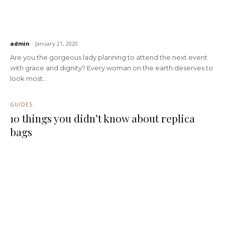
admin
-
January 21, 2020
Are you the gorgeous lady planning to attend the next event
with grace and dignity? Every woman on the earth deserves to
look most...
GUIDES
10 things you didn’t know about replica
bags