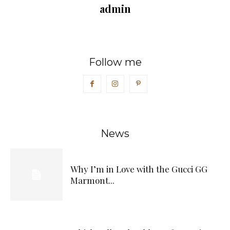
admin
Follow me
News
Why I’m in Love with the Gucci GG
Marmont...