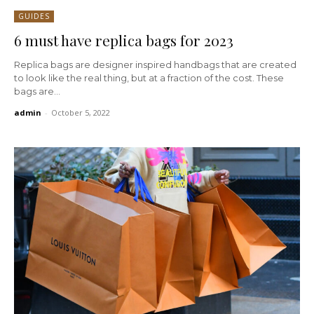
GUIDES
6 must have replica bags for 2023
Replica bags are designer inspired handbags that are created
to look like the real thing, but at a fraction of the cost. These
bags are...
admin
-
October 5, 2022