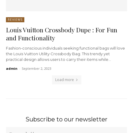
REVIEWS
Louis Vuitton Crossbody Dupe : For Fun
and Functionality
Fashion-conscious individuals seeking functional bags will love
the Louis Vuitton Utility Crossbody Bag. This trendy yet
practical design allows users to carry their items while...
admin
-
September 2, 2023
Load more
Subscribe to our newsletter