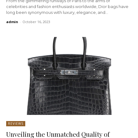
From the glimmering runways of Paris to the arms of
celebrities and fashion enthusiasts worldwide, Dior bags have
long been synonymous with luxury, elegance, and...
admin
-
October 16, 2023
REVIEWS
Unveiling the Unmatched Quality of