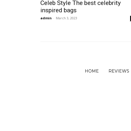
Celeb Style The best celebrity
inspired bags
admin
-
March 3, 2023
HOME
REVIEWS