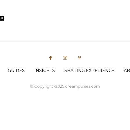
0
GUIDES
INSIGHTS
SHARING EXPERIENCE
AB
© Copyright -2025 dreampurses.com