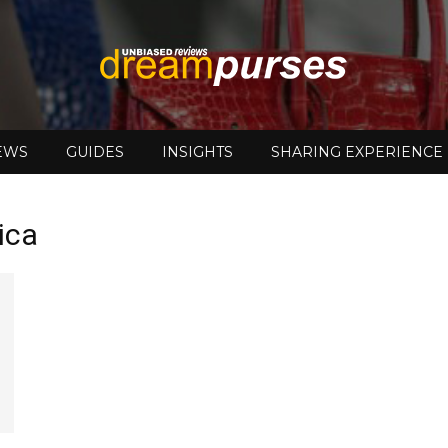
EWS
GUIDES
INSIGHTS
SHARING EXPERIENCE
DreamPurses
ica