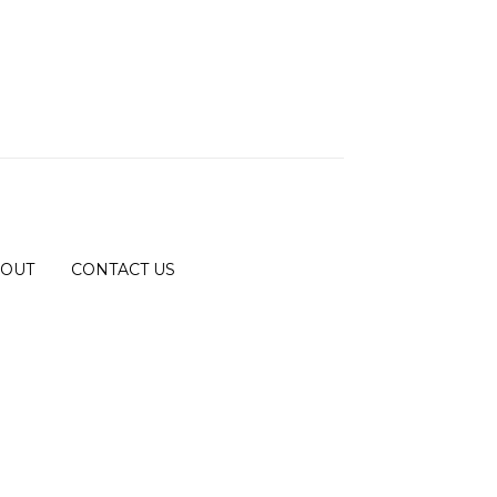
OUT
CONTACT US