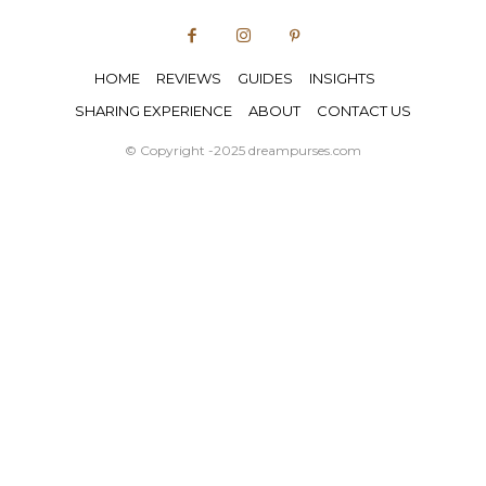
HOME
REVIEWS
GUIDES
INSIGHTS
SHARING EXPERIENCE
ABOUT
CONTACT US
© Copyright -2025 dreampurses.com