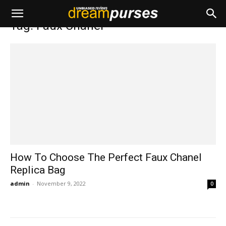
Home
Tags
Faux Chanel
Tag: Faux Chanel
How To Choose The Perfect Faux Chanel
Replica Bag
admin
-
November 9, 2022
0