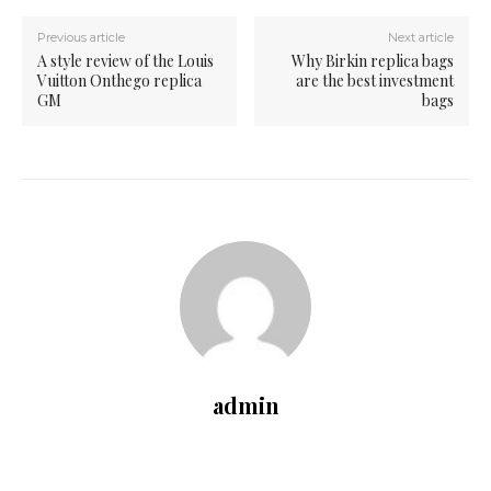
Previous article
Next article
A style review of the Louis
Why Birkin replica bags
Vuitton Onthego replica
are the best investment
GM
bags
admin