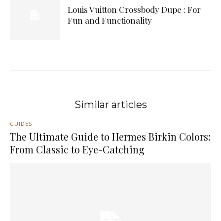
Louis Vuitton Crossbody Dupe : For
Fun and Functionality
Similar articles
GUIDES
The Ultimate Guide to Hermes Birkin Colors:
From Classic to Eye-Catching