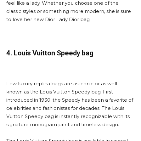
feel like a lady. Whether you choose one of the
classic styles or something more modern, she is sure
to love her new Dior Lady Dior bag.
4. Louis Vuitton Speedy bag
Few luxury replica bags are as iconic or as well-
known as the Louis Vuitton Speedy bag. First
introduced in 1930, the Speedy has been a favorite of
celebrities and fashionistas for decades. The Louis
Vuitton Speedy bag is instantly recognizable with its
signature monogram print and timeless design.
The Louis Vuitton Speedy bag is available in several