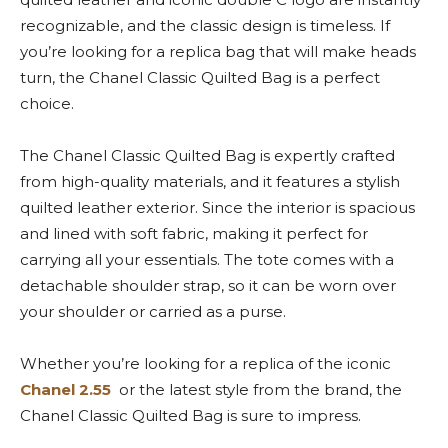
recognizable, and the classic design is timeless. If
you’re looking for a replica bag that will make heads
turn, the Chanel Classic Quilted Bag is a perfect
choice.
The Chanel Classic Quilted Bag is expertly crafted
from high-quality materials, and it features a stylish
quilted leather exterior. Since the interior is spacious
and lined with soft fabric, making it perfect for
carrying all your essentials. The tote comes with a
detachable shoulder strap, so it can be worn over
your shoulder or carried as a purse.
Whether you’re looking for a replica of the iconic
Chanel 2.55
or the latest style from the brand, the
Chanel Classic Quilted Bag is sure to impress.