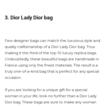
3. Dior Lady Dior bag
Few designer bags can match the luxurious style and
quality craftsmanship of a Dior Lady Dior bag. Thus
making it the third of the top 10 luxury replica bags.
Undoubtedly, these beautiful bags are handmade in
France using only the finest materials. The result is a
truly one-of-a-kind bag that is perfect for any special
occasion.
If you are looking for a unique gift for a special
woman in your life, look no further than a Dior Lady
Dior bag. These bags are sure to make any woman