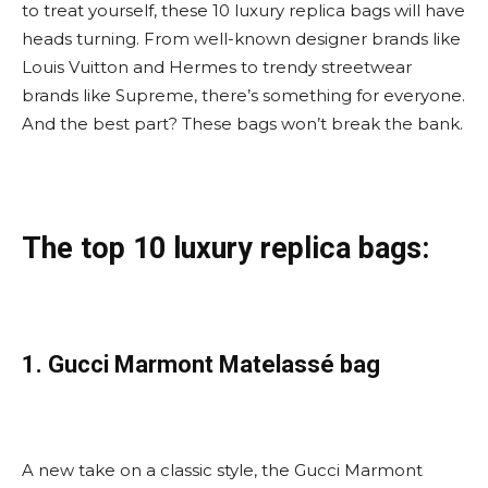
to treat yourself, these 10 luxury replica bags will have
heads turning. From well-known designer brands like
Louis Vuitton and Hermes to trendy streetwear
brands like Supreme, there’s something for everyone.
And the best part? These bags won’t break the bank.
The top 10 luxury replica bags:
1. Gucci Marmont Matelassé bag
A new take on a classic style, the Gucci Marmont