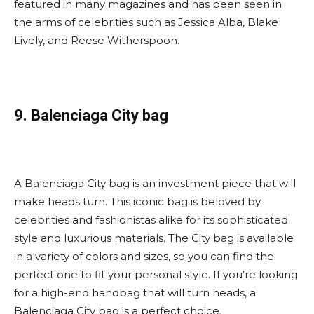
featured in many magazines and has been seen in
the arms of celebrities such as Jessica Alba, Blake
Lively, and Reese Witherspoon.
9. Balenciaga City bag
A Balenciaga City bag is an investment piece that will
make heads turn. This iconic bag is beloved by
celebrities and fashionistas alike for its sophisticated
style and luxurious materials. The City bag is available
in a variety of colors and sizes, so you can find the
perfect one to fit your personal style. If you’re looking
for a high-end handbag that will turn heads, a
Balenciaga City bag is a perfect choice.