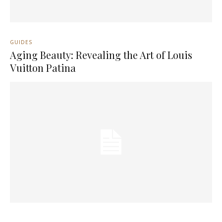
GUIDES
Aging Beauty: Revealing the Art of Louis
Vuitton Patina