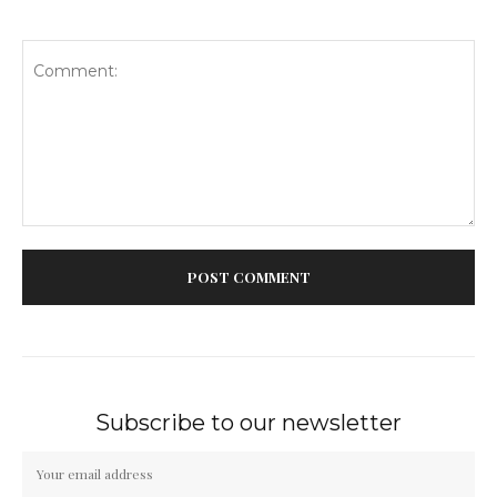
Comment:
Subscribe to our newsletter