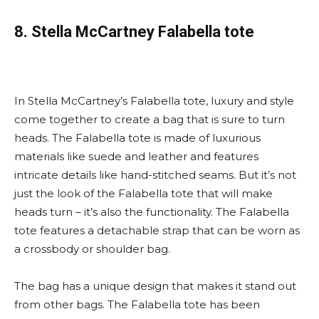
8. Stella McCartney Falabella tote
In Stella McCartney’s Falabella tote, luxury and style
come together to create a bag that is sure to turn
heads. The Falabella tote is made of luxurious
materials like suede and leather and features
intricate details like hand-stitched seams. But it’s not
just the look of the Falabella tote that will make
heads turn – it’s also the functionality. The Falabella
tote features a detachable strap that can be worn as
a crossbody or shoulder bag.
The bag has a unique design that makes it stand out
from other bags. The Falabella tote has been