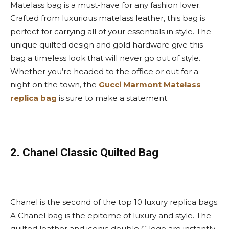
Matelass bag is a must-have for any fashion lover.
Crafted from luxurious matelass leather, this bag is
perfect for carrying all of your essentials in style. The
unique quilted design and gold hardware give this
bag a timeless look that will never go out of style.
Whether you’re headed to the office or out for a
night on the town, the
Gucci Marmont Matelass
replica bag
is sure to make a statement.
2. Chanel Classic Quilted Bag
Chanel is the second of the top 10 luxury replica bags.
A Chanel bag is the epitome of luxury and style. The
quilted leather and iconic double C logo are instantly