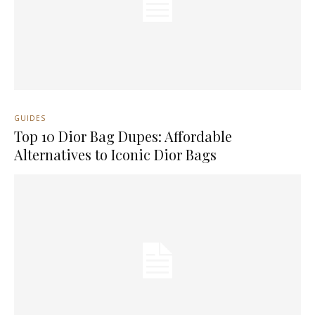
GUIDES
Top 10 Dior Bag Dupes: Affordable
Alternatives to Iconic Dior Bags