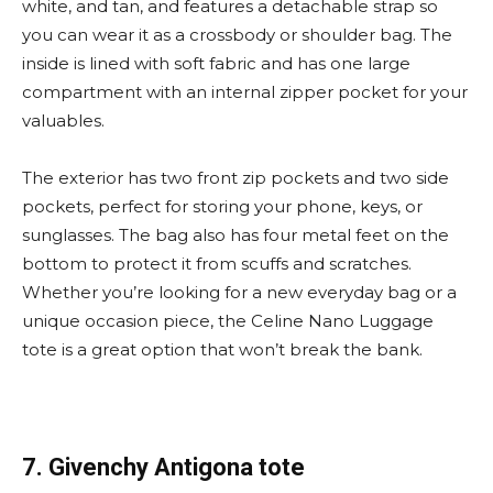
white, and tan, and features a detachable strap so
you can wear it as a crossbody or shoulder bag. The
inside is lined with soft fabric and has one large
compartment with an internal zipper pocket for your
valuables.
The exterior has two front zip pockets and two side
pockets, perfect for storing your phone, keys, or
sunglasses. The bag also has four metal feet on the
bottom to protect it from scuffs and scratches.
Whether you’re looking for a new everyday bag or a
unique occasion piece, the Celine Nano Luggage
tote is a great option that won’t break the bank.
7. Givenchy Antigona tote