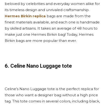
beloved by celebrities and everyday women alike for
its timeless design and unrivaled craftsmanship.
Hermes Birkin replica
bags are made from the
finest materials available, and each one is handmade
by skilled artisans. It takes an average of 48 hours to
make just one Hermes Birkin bag! Today, Hermes
Birkin bags are more popular than ever.
6. Celine Nano Luggage tote
Celine’s Nano Luggage tote is the perfect replica for
those who want a designer bag without a high price
tag. This tote comes in several colors, including black,