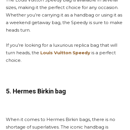
sizes, making it the perfect choice for any occasion.
Whether you’re carrying it as a handbag or using it as
a weekend getaway bag, the Speedy is sure to make
heads turn.
If you’re looking for a luxurious replica bag that will
turn heads, the
Louis Vuitton Speedy
is a perfect
choice.
5. Hermes Birkin bag
When it comes to Hermes Birkin bags, there is no
shortage of superlatives. The iconic handbag is