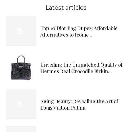
Latest articles
Top 10 Dior Bag Dupes: Affordable
Alternatives to Iconic...
Unveiling the Unmatched Quality of
Hermes Real Crocodile Birkin...
Aging Beauty: Revealing the Art of
Louis Vuitton Patina