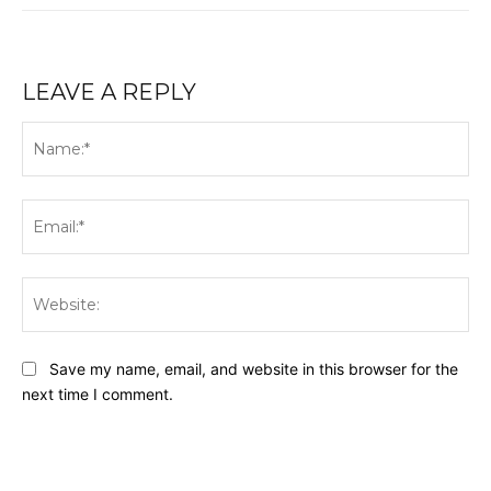
LEAVE A REPLY
Na
Ema
Web
Save my name, email, and website in this browser for the
next time I comment.