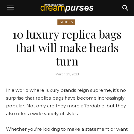
GUIDES
10 luxury replica bags
that will make heads
turn
March 31, 2023
In a world where luxury brands reign supreme, it’s no
surprise that replica bags have become increasingly
popular. Not only are they more affordable, but they
also offer a wide variety of styles.
Whether you’re looking to make a statement or want