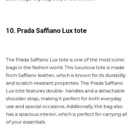
10. Prada Saffiano Lux tote
The Prada Saffiano Lux tote is one of the most iconic
bags in the fashion world. This luxurious tote is made
from Saffiano leather, which is known for its durability
and scratch-resistant properties. The Prada Saffiano
Lux tote features double- handles and a detachable
shoulder strap, making it perfect for both everyday
use and special occasions. Additionally, the bag also
has a spacious interior, which is perfect for carrying all
of your essentials.