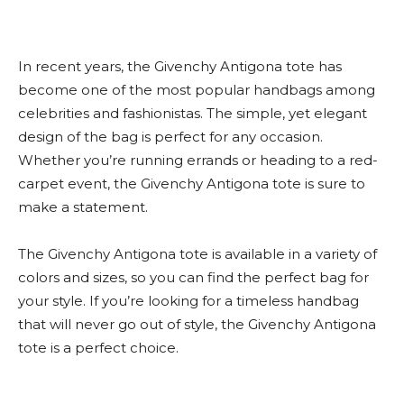
In recent years, the Givenchy Antigona tote has
become one of the most popular handbags among
celebrities and fashionistas. The simple, yet elegant
design of the bag is perfect for any occasion.
Whether you’re running errands or heading to a red-
carpet event, the Givenchy Antigona tote is sure to
make a statement.
The Givenchy Antigona tote is available in a variety of
colors and sizes, so you can find the perfect bag for
your style. If you’re looking for a timeless handbag
that will never go out of style, the Givenchy Antigona
tote is a perfect choice.