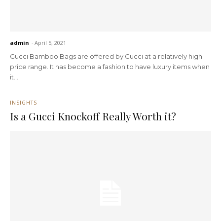
admin
-
April 5, 2021
Gucci Bamboo Bags are offered by Gucci at a relatively high
price range. It has become a fashion to have luxury items when
it...
INSIGHTS
Is a Gucci Knockoff Really Worth it?