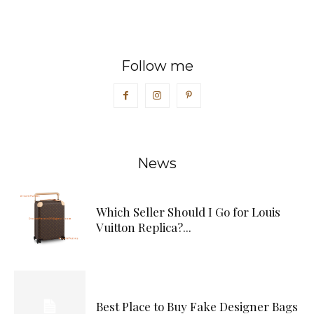
Follow me
News
Which Seller Should I Go for Louis
Vuitton Replica?...
Best Place to Buy Fake Designer Bags