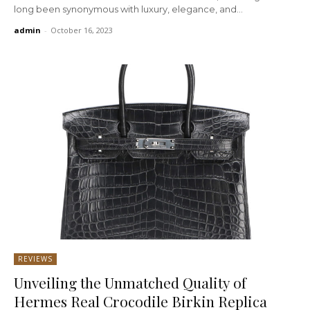
long been synonymous with luxury, elegance, and...
admin
-
October 16, 2023
REVIEWS
Unveiling the Unmatched Quality of
Hermes Real Crocodile Birkin Replica