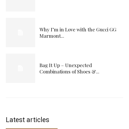
Why I’m in Love with the Gucci GG
Marmont...
Bag It Up – Unexpected
Combinations of Shoes &...
Latest articles