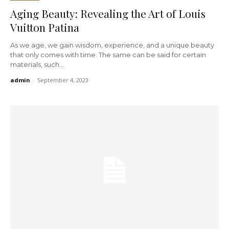
Aging Beauty: Revealing the Art of Louis
Vuitton Patina
As we age, we gain wisdom, experience, and a unique beauty
that only comes with time. The same can be said for certain
materials, such...
admin
-
September 4, 2023