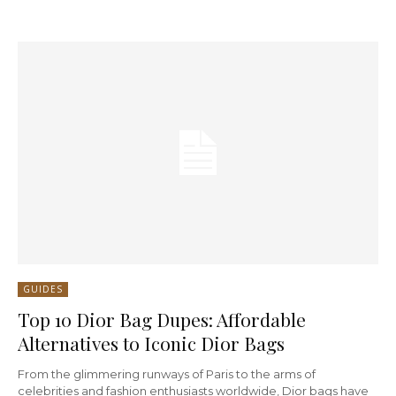
GUIDES
Top 10 Dior Bag Dupes: Affordable
Alternatives to Iconic Dior Bags
From the glimmering runways of Paris to the arms of
celebrities and fashion enthusiasts worldwide, Dior bags have