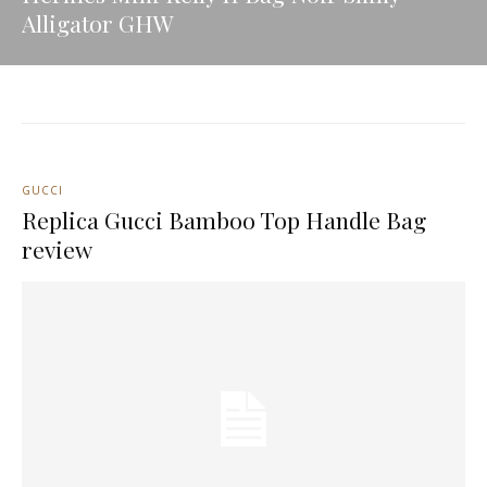
Alligator GHW
GUCCI
Replica Gucci Bamboo Top Handle Bag
review