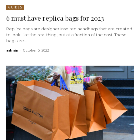
GUIDES
6 must have replica bags for 2023
Replica bags are designer inspired handbags that are created
to look like the real thing, but at a fraction of the cost. These
bags are...
admin
-
October 5, 2022