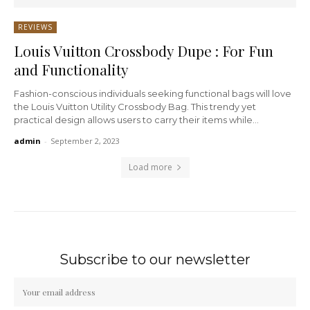
REVIEWS
Louis Vuitton Crossbody Dupe : For Fun
and Functionality
Fashion-conscious individuals seeking functional bags will love
the Louis Vuitton Utility Crossbody Bag. This trendy yet
practical design allows users to carry their items while...
admin
-
September 2, 2023
Load more
Subscribe to our newsletter