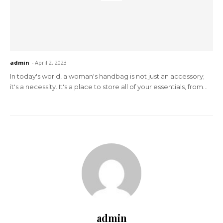
admin
-
April 2, 2023
In today's world, a woman's handbag is not just an accessory;
it's a necessity. It's a place to store all of your essentials, from...
admin