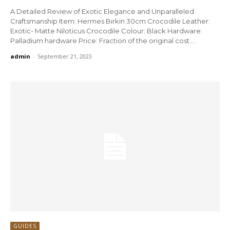
A Detailed Review of Exotic Elegance and Unparalleled
Craftsmanship Item: Hermes Birkin 30cm Crocodile Leather:
Exotic- Matte Niloticus Crocodile Colour: Black Hardware:
Palladium hardware Price: Fraction of the original cost....
admin
-
September 21, 2023
GUIDES