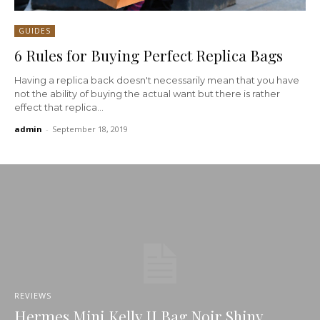
GUIDES
6 Rules for Buying Perfect Replica Bags
Having a replica back doesn't necessarily mean that you have
not the ability of buying the actual want but there is rather
effect that replica...
admin
-
September 18, 2019
REVIEWS
Hermes Mini Kelly II Bag Noir Shiny