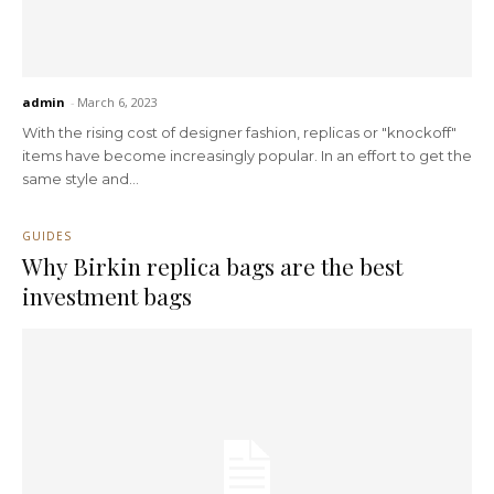
admin
-
March 6, 2023
With the rising cost of designer fashion, replicas or "knockoff"
items have become increasingly popular. In an effort to get the
same style and...
GUIDES
Why Birkin replica bags are the best
investment bags