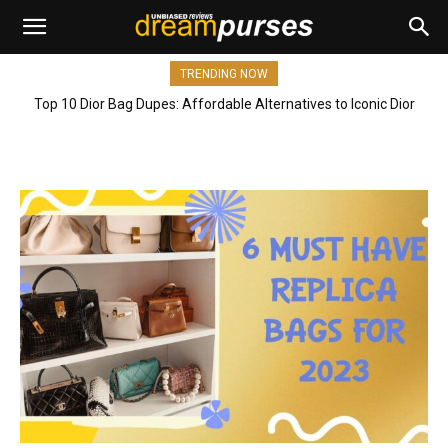
TRENDING NOW
Top 10 Dior Bag Dupes: Affordable Alternatives to Iconic Dior
Bags