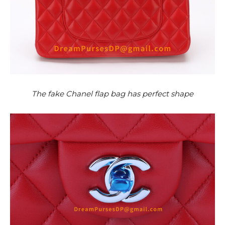
The fake Chanel flap bag has perfect shape