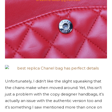
Unfortunately, I didn’t like the slight squeaking that
the chains make when moved around. Yet, this isn’t
just a problem with the copy designer handbags, it’s
actually an issue with the authentic version too and
it’s something I saw mentioned more than once on