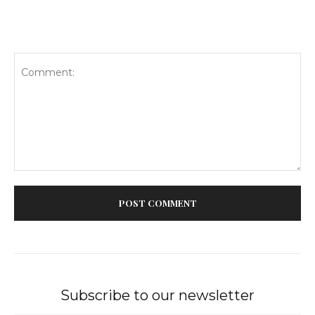
Comment:
Subscribe to our newsletter