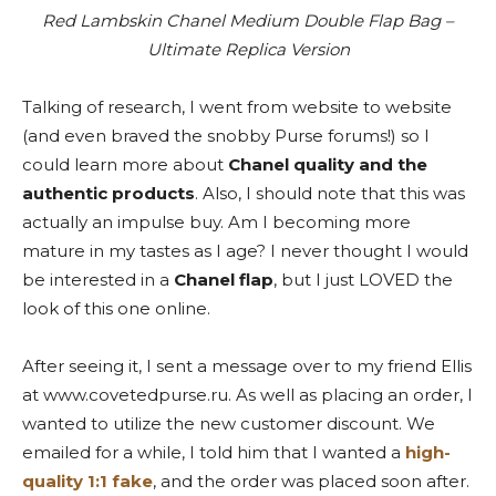
Red Lambskin Chanel Medium Double Flap Bag –
Ultimate Replica Version
Talking of research, I went from website to website
(and even braved the snobby Purse forums!) so I
could learn more about
Chanel quality and the
authentic products
. Also, I should note that this was
actually an impulse buy. Am I becoming more
mature in my tastes as I age? I never thought I would
be interested in a
Chanel flap
, but I just LOVED the
look of this one online.
After seeing it, I sent a message over to my friend Ellis
at www.covetedpurse.ru. As well as placing an order, I
wanted to utilize the new customer discount. We
emailed for a while, I told him that I wanted a
high-
quality 1:1 fake
, and the order was placed soon after.