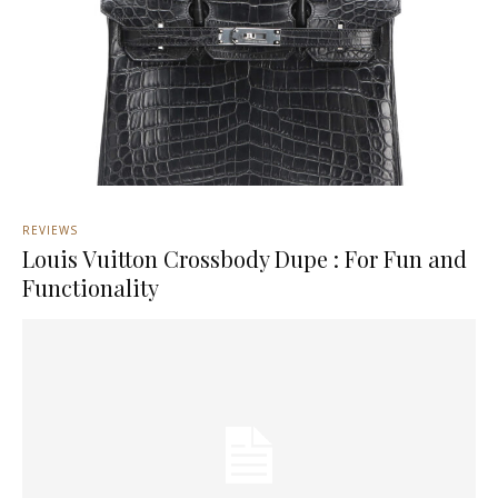
REVIEWS
Louis Vuitton Crossbody Dupe : For Fun and
Functionality