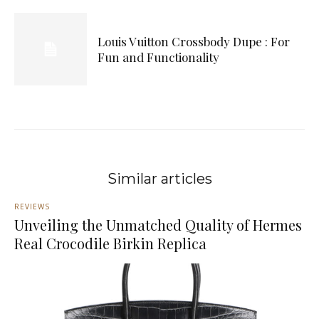
Louis Vuitton Crossbody Dupe : For
Fun and Functionality
Similar articles
REVIEWS
Unveiling the Unmatched Quality of Hermes
Real Crocodile Birkin Replica