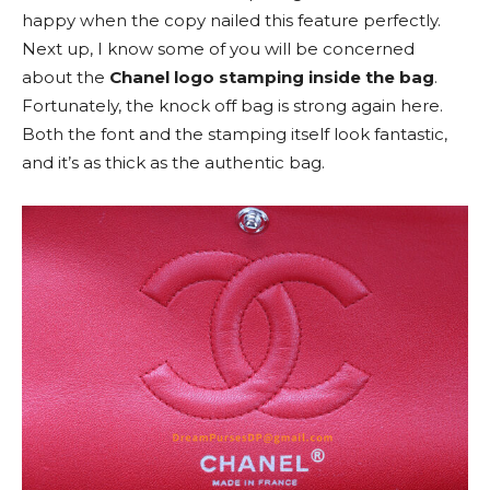
happy when the copy nailed this feature perfectly.
Next up, I know some of you will be concerned
about the
Chanel logo stamping inside the bag
.
Fortunately, the knock off bag is strong again here.
Both the font and the stamping itself look fantastic,
and it’s as thick as the authentic bag.