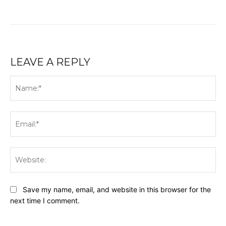
LEAVE A REPLY
Na
Ema
Web
Save my name, email, and website in this browser for the
next time I comment.