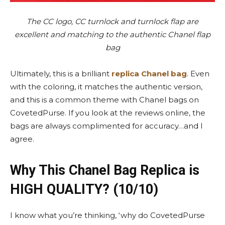
The CC logo, CC turnlock and turnlock flap are
excellent and matching to the authentic Chanel flap
bag
Ultimately, this is a brilliant
replica Chanel bag
. Even
with the coloring, it matches the authentic version,
and this is a common theme with Chanel bags on
CovetedPurse. If you look at the reviews online, the
bags are always complimented for accuracy…and I
agree.
Why This Chanel Bag Replica is
HIGH QUALITY? (10/10)
I know what you’re thinking, ‘why do CovetedPurse