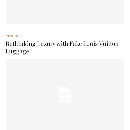
REVIEWS
Rethinking Luxury with Fake Louis Vuitton
Luggage