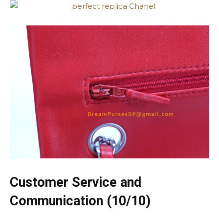
Customer Service and
Communication (10/10)