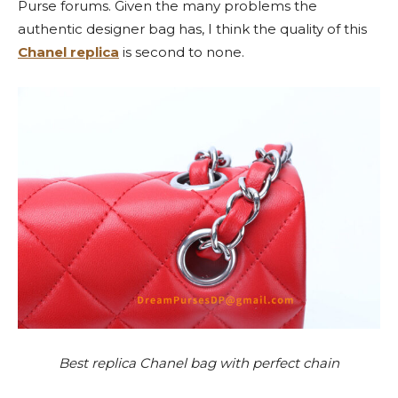
Purse forums. Given the many problems the
authentic designer bag has, I think the quality of this
Chanel replica
is second to none.
Best replica Chanel bag with perfect chain