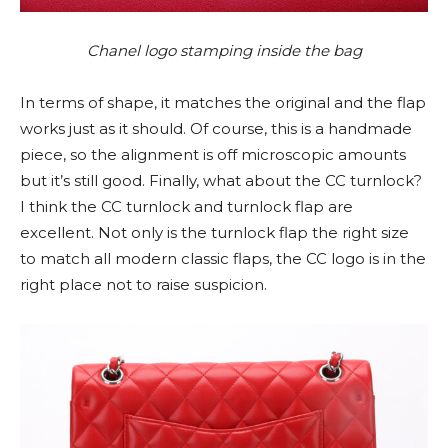
Chanel logo stamping inside the bag
In terms of shape, it matches the original and the flap
works just as it should. Of course, this is a handmade
piece, so the alignment is off microscopic amounts
but it’s still good. Finally, what about the CC turnlock?
I think the CC turnlock and turnlock flap are
excellent. Not only is the turnlock flap the right size
to match all modern classic flaps, the CC logo is in the
right place not to raise suspicion.