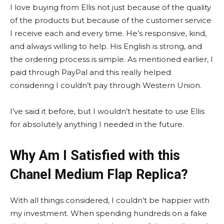
I love buying from Ellis not just because of the quality
of the products but because of the customer service
I receive each and every time. He’s responsive, kind,
and always willing to help. His English is strong, and
the ordering process is simple. As mentioned earlier, I
paid through PayPal and this really helped
considering I couldn’t pay through Western Union.
I’ve said it before, but I wouldn’t hesitate to use Ellis
for absolutely anything I needed in the future.
Why Am I Satisfied with this
Chanel Medium Flap Replica?
With all things considered, I couldn’t be happier with
my investment. When spending hundreds on a fake