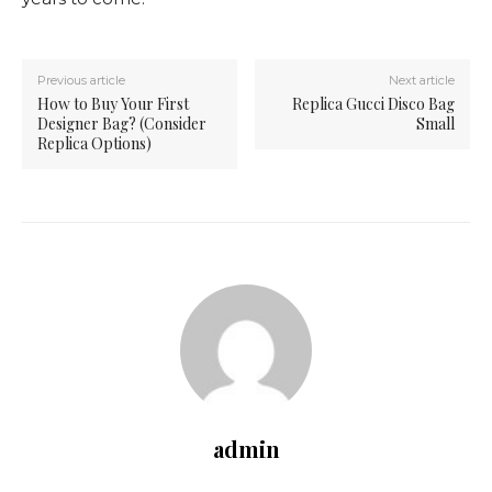
Previous article
Next article
How to Buy Your First
Replica Gucci Disco Bag
Designer Bag? (Consider
Small
Replica Options)
admin