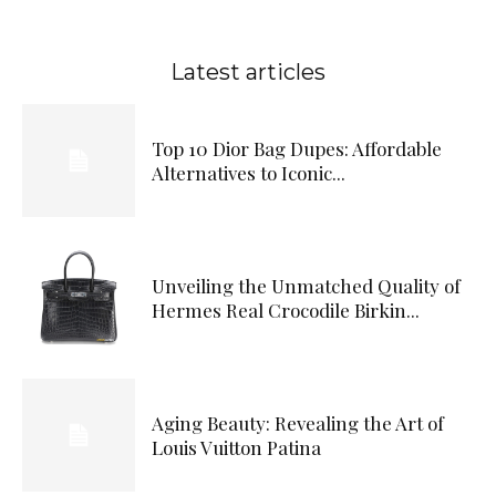
Latest articles
Top 10 Dior Bag Dupes: Affordable
Alternatives to Iconic...
Unveiling the Unmatched Quality of
Hermes Real Crocodile Birkin...
Aging Beauty: Revealing the Art of
Louis Vuitton Patina