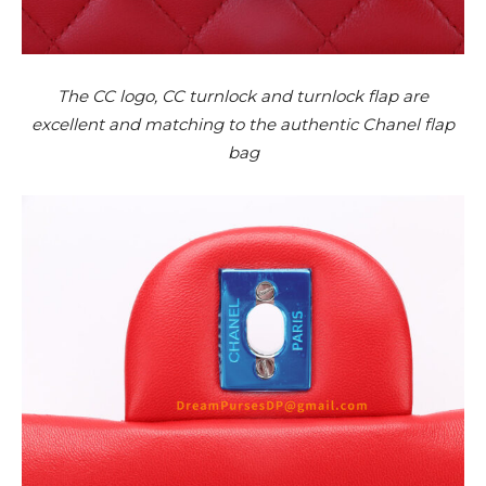
The CC logo, CC turnlock and turnlock flap are
excellent and matching to the authentic Chanel flap
bag