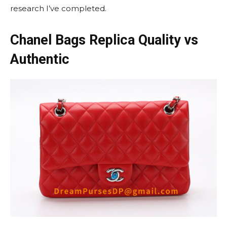
research I’ve completed.
Chanel Bags Replica Quality vs
Authentic