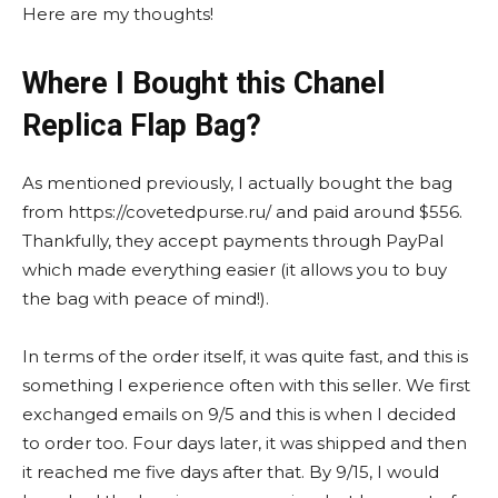
Here are my thoughts!
Where I Bought this Chanel
Replica Flap Bag?
As mentioned previously, I actually bought the bag
from https://covetedpurse.ru/ and paid around $556.
Thankfully, they accept payments through PayPal
which made everything easier (it allows you to buy
the bag with peace of mind!).
In terms of the order itself, it was quite fast, and this is
something I experience often with this seller. We first
exchanged emails on 9/5 and this is when I decided
to order too. Four days later, it was shipped and then
it reached me five days after that. By 9/15, I would