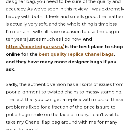
designer bag, you need to be sure of the quality and
accuracy. As we’ve seen in this review, I was extremely
happy with both. It feels and smells good, the leather
is actually very soft, and the whole thing is timeless.
I’m certain I will still have occasion to use the bag in
ten years just as much as I do now.
And
https://covetedpurse.ru/
is the best place to shop
online for the
best quality replica Chanel bags
,
and they have many more designer bags if you
ask.
Sadly, the authentic version has all sorts of issues from
poor alignment to twisted chains to messy stamping.
The fact that you can get a replica with most of these
problems fixed for a fraction of the price is sure to
put a huge smile on the face of many. I can’t wait to
take my Chanel flap bag around with me for many
years to come!