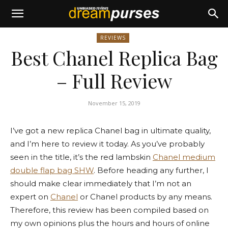
REVIEWS
Best Chanel Replica Bag
– Full Review
November 15, 2019
I’ve got a new replica Chanel bag in ultimate quality,
and I’m here to review it today. As you’ve probably
seen in the title, it’s the red lambskin
Chanel medium
double flap bag SHW
. Before heading any further, I
should make clear immediately that I’m not an
expert on
Chanel
or Chanel products by any means.
Therefore, this review has been compiled based on
my own opinions plus the hours and hours of online