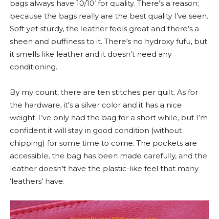
bags always have 10/10’ for quality. There’s a reason;
because the bags really are the best quality I’ve seen.
Soft yet sturdy, the leather feels great and there’s a
sheen and puffiness to it. There’s no hydroxy fufu, but
it smells like leather and it doesn’t need any
conditioning.
By my count, there are ten stitches per quilt. As for
the hardware, it’s a silver color and it has a nice
weight. I’ve only had the bag for a short while, but I’m
confident it will stay in good condition (without
chipping) for some time to come. The pockets are
accessible, the bag has been made carefully, and the
leather doesn’t have the plastic-like feel that many
‘leathers’ have.