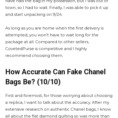
have had the bag in my possession, but I was out of
town, so I had to wait. Finally, I was able to pick it up
and start unpacking on 9/24.
As long as you are home when the first delivery is
attempted, you won’t have to wait long for the
package at all. Compared to other sellers,
CovetedPurse is competitive and I highly
recommend choosing them.
How Accurate Can Fake Chanel
Bags Be? (10/10)
First and foremost, for those worrying about choosing
a replica, I want to talk about the accuracy. After my
extensive research on authentic Chanel bags, I know
all about the flat diamond quilting so was more than