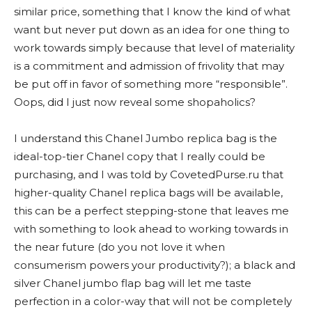
similar price, something that I know the kind of what
want but never put down as an idea for one thing to
work towards simply because that level of materiality
is a commitment and admission of frivolity that may
be put off in favor of something more “responsible”.
Oops, did I just now reveal some shopaholics?
I understand this Chanel Jumbo replica bag is the
ideal-top-tier Chanel copy that I really could be
purchasing, and I was told by CovetedPurse.ru that
higher-quality Chanel replica bags will be available,
this can be a perfect stepping-stone that leaves me
with something to look ahead to working towards in
the near future (do you not love it when
consumerism powers your productivity?); a black and
silver Chanel jumbo flap bag will let me taste
perfection in a color-way that will not be completely