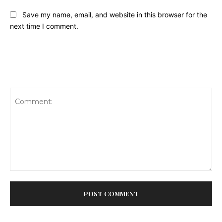
Save my name, email, and website in this browser for the
next time I comment.
Comment: