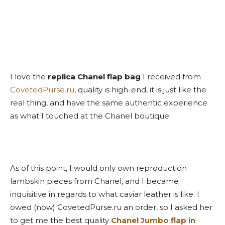
I love the
replica Chanel flap bag
I received from
CovetedPurse.ru
, quality is high-end, it is just like the
real thing, and have the same authentic experience
as what I touched at the Chanel boutique.
As of this point, I would only own reproduction
lambskin pieces from Chanel, and I became
inquisitive in regards to what caviar leather is like. I
owed (now) CovetedPurse.ru an order, so I asked her
to get me the best quality
Chanel Jumbo flap in