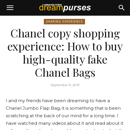
SHARING EXPERIENCE
Chanel copy shopping
experience: How to buy
high-quality fake
Chanel Bags
September 9, 2019
I and my friends have been dreaming to have a
Chanel Jumbo Flap Bag, it is something that is been
scratching at the back of our mind for a long time. I
have watched many videos about it and read about it