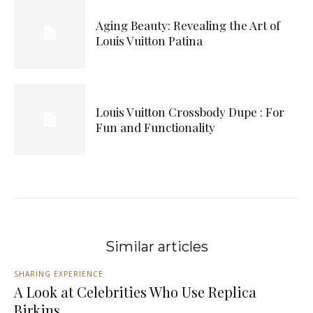
Aging Beauty: Revealing the Art of
Louis Vuitton Patina
Louis Vuitton Crossbody Dupe : For
Fun and Functionality
Similar articles
SHARING EXPERIENCE
A Look at Celebrities Who Use Replica
Birkins