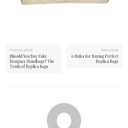
Previous article
Next article
Should You Buy Fake
6 Rules for Buying Perfect
Designer Handbags? The
Replica Bags
Truth of Replica Bags