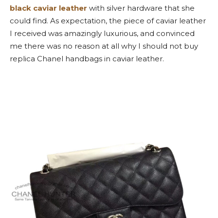
black caviar leather
with silver hardware that she
could find. As expectation, the piece of caviar leather
I received was amazingly luxurious, and convinced
me there was no reason at all why I should not buy
replica Chanel handbags in caviar leather.