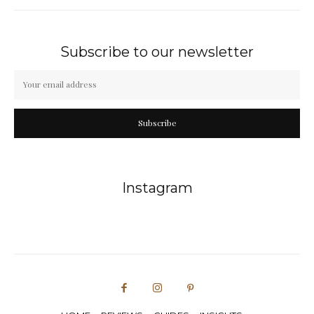
Subscribe to our newsletter
Subscribe
Instagram