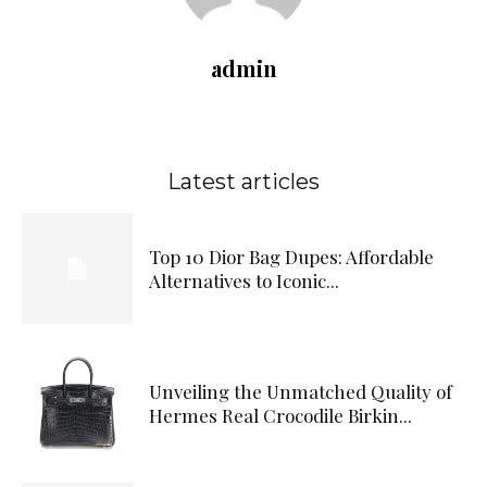
admin
Latest articles
Top 10 Dior Bag Dupes: Affordable
Alternatives to Iconic...
Unveiling the Unmatched Quality of
Hermes Real Crocodile Birkin...