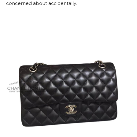
concerned about accidentally.