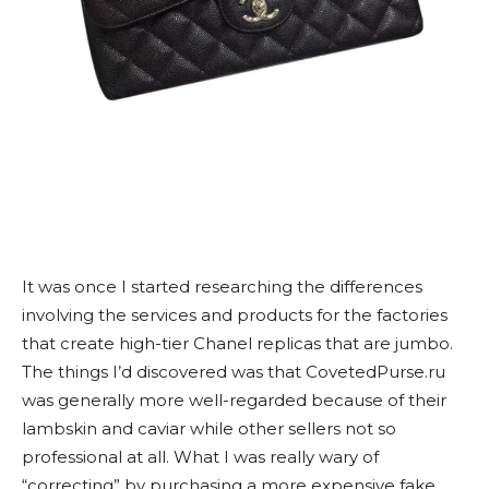
It was once I started researching the differences
involving the services and products for the factories
that create high-tier Chanel replicas that are jumbo.
The things I’d discovered was that CovetedPurse.ru
was generally more well-regarded because of their
lambskin and caviar while other sellers not so
professional at all. What I was really wary of
“correcting” by purchasing a more expensive fake