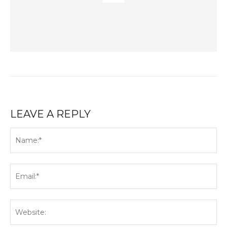
LEAVE A REPLY
Na
Ema
Web