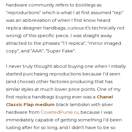
hardware community refers to bootlegs as
“reproductions” which is what I at first assumed “rep”
was an abbreviation of when I first know heard
replica designer handbags, curious it’s technically not
wrong) of this specific piece, I was straight away
attracted to the phrases “1:1 replica”, “mirror imaged
copy”, and “AAA”, “Super Fake”.
I never truly thought about buying one when I initially
started purchasing reproductions because I’d seen
(and choose) other factories producing that has
similar styles at much lower price points. One of my
first replica handbags buying ever was a
Chanel
Classic Flap
medium
black lambskin with silver
hardware from
CovetedPurse.ru
, because I was
immediately capable of getting something I’d been
lusting after for so long, and I didn’t have to be so