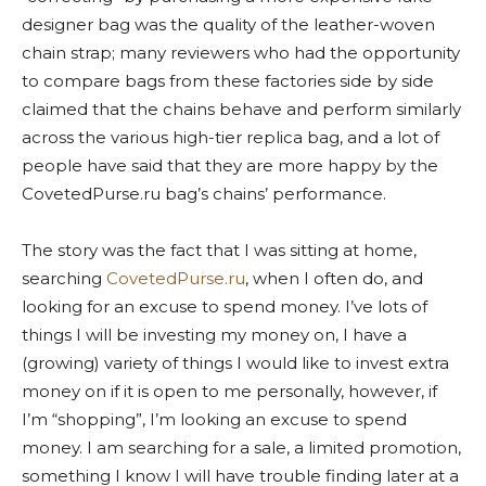
designer bag was the quality of the leather-woven
chain strap; many reviewers who had the opportunity
to compare bags from these factories side by side
claimed that the chains behave and perform similarly
across the various high-tier replica bag, and a lot of
people have said that they are more happy by the
CovetedPurse.ru bag’s chains’ performance.
The story was the fact that I was sitting at home,
searching
CovetedPurse.ru
, when I often do, and
looking for an excuse to spend money. I’ve lots of
things I will be investing my money on, I have a
(growing) variety of things I would like to invest extra
money on if it is open to me personally, however, if
I’m “shopping”, I’m looking an excuse to spend
money. I am searching for a sale, a limited promotion,
something I know I will have trouble finding later at a