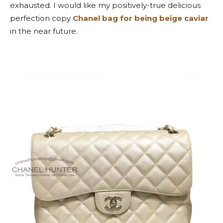
exhausted. I would like my positively-true delicious
perfection copy
Chanel bag for being beige caviar
in the near future.