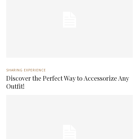
SHARING EXPERIENCE
Discover the Perfect Way to Accessorize Any
Outfit!