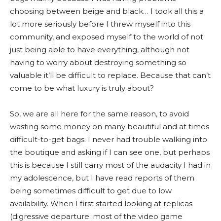
choosing between beige and black… I took all this a
lot more seriously before I threw myself into this
community, and exposed myself to the world of not
just being able to have everything, although not
having to worry about destroying something so
valuable it’ll be difficult to replace. Because that can’t
come to be what luxury is truly about?
So, we are all here for the same reason, to avoid
wasting some money on many beautiful and at times
difficult-to-get bags. I never had trouble walking into
the boutique and asking if I can see one, but perhaps
this is because I still carry most of the audacity I had in
my adolescence, but I have read reports of them
being sometimes difficult to get due to low
availability. When I first started looking at replicas
(digressive departure: most of the video game