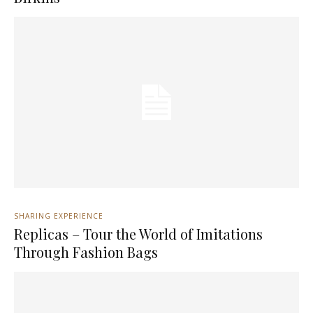
SHARING EXPERIENCE
Replicas – Tour the World of Imitations
Through Fashion Bags