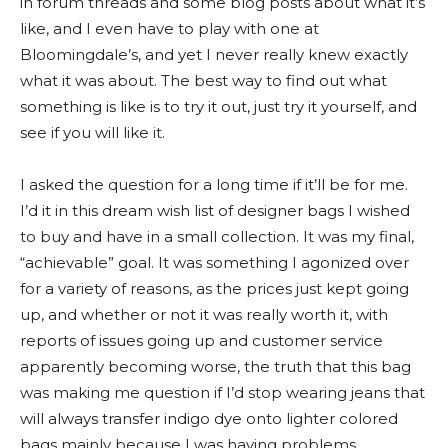
in forum threads and some blog posts about what it’s
like, and I even have to play with one at
Bloomingdale’s, and yet I never really knew exactly
what it was about. The best way to find out what
something is like is to try it out, just try it yourself, and
see if you will like it.
I asked the question for a long time if it’ll be for me.
I’d it in this dream wish list of designer bags I wished
to buy and have in a small collection. It was my final,
“achievable” goal. It was something I agonized over
for a variety of reasons, as the prices just kept going
up, and whether or not it was really worth it, with
reports of issues going up and customer service
apparently becoming worse, the truth that this bag
was making me question if I’d stop wearing jeans that
will always transfer indigo dye onto lighter colored
bags mainly because I was having problems