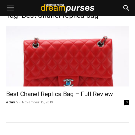
Home
Tags
Best Chanel replica bag
Tag: Best Chanel replica bag
Best Chanel Replica Bag – Full Review
admin
-
November 15, 2019
0