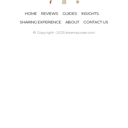
HOME
REVIEWS
GUIDES
INSIGHTS
SHARING EXPERIENCE
ABOUT
CONTACT US
© Copyright -2025 dreampurses.com