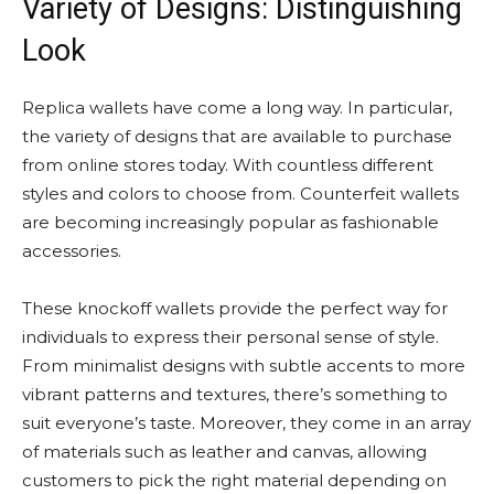
Variety of Designs: Distinguishing
Look
Replica wallets have come a long way. In particular,
the variety of designs that are available to purchase
from online stores today. With countless different
styles and colors to choose from. Counterfeit wallets
are becoming increasingly popular as fashionable
accessories.
These knockoff wallets provide the perfect way for
individuals to express their personal sense of style.
From minimalist designs with subtle accents to more
vibrant patterns and textures, there’s something to
suit everyone’s taste. Moreover, they come in an array
of materials such as leather and canvas, allowing
customers to pick the right material depending on