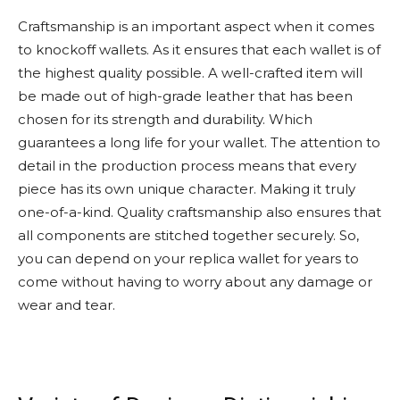
Craftsmanship is an important aspect when it comes
to knockoff wallets. As it ensures that each wallet is of
the highest quality possible. A well-crafted item will
be made out of high-grade leather that has been
chosen for its strength and durability. Which
guarantees a long life for your wallet. The attention to
detail in the production process means that every
piece has its own unique character. Making it truly
one-of-a-kind. Quality craftsmanship also ensures that
all components are stitched together securely. So,
you can depend on your replica wallet for years to
come without having to worry about any damage or
wear and tear.