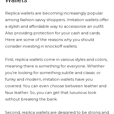
Wallets
Replica wallets are becoming increasingly popular
among fashion-savvy shoppers. Imitation wallets offer
a stylish and affordable way to accessorize an outfit.
Also providing protection for your cash and cards.
Here are some of the reasons why you should
consider investing in knockoff wallets:
First, replica wallets come in various styles and colors,
meaning there is something for everyone. Whether
you’re looking for something subtle and classic or
funky and modern, imitation wallets have you
covered. You can even choose between leather and
faux leather. So, you can get that luxurious look
without breaking the bank.
Second, replica wallets are designed to be strong and