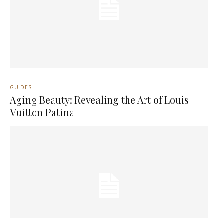
GUIDES
Aging Beauty: Revealing the Art of Louis
Vuitton Patina