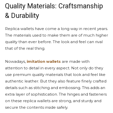
Quality Materials: Craftsmanship
& Durability
Replica wallets have come a long way in recent years.
The materials used to make them are of much higher
quality than ever before. The look and feel can rival
that of the real thing.
Nowadays,
imitation wallets
are made with
attention to detail in every aspect. Not only do they
use premium quality materials that look and feel like
authentic leather. But they also feature finely crafted
details such as stitching and embossing. This adds an
extra layer of sophistication. The hinges and fasteners
on these replica wallets are strong, and sturdy and
secure the contents inside safely.