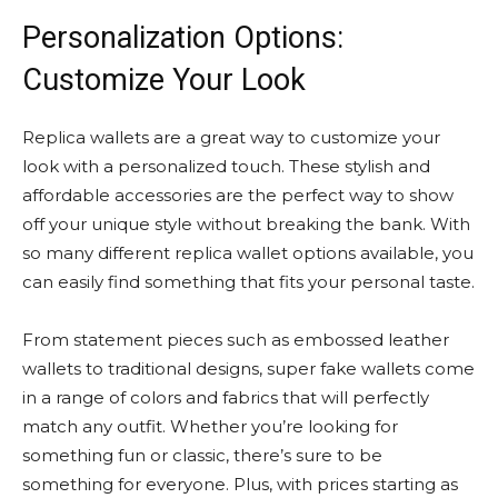
Personalization Options:
Customize Your Look
Replica wallets are a great way to customize your
look with a personalized touch. These stylish and
affordable accessories are the perfect way to show
off your unique style without breaking the bank. With
so many different replica wallet options available, you
can easily find something that fits your personal taste.
From statement pieces such as embossed leather
wallets to traditional designs, super fake wallets come
in a range of colors and fabrics that will perfectly
match any outfit. Whether you’re looking for
something fun or classic, there’s sure to be
something for everyone. Plus, with prices starting as