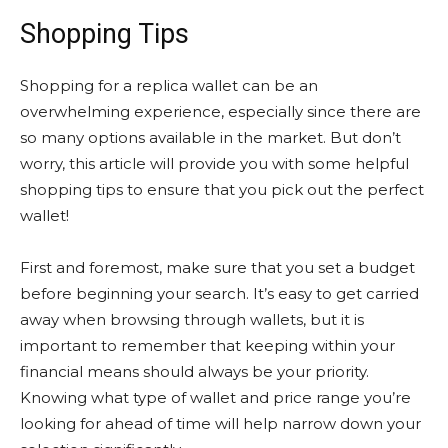
Shopping Tips
Shopping for a replica wallet can be an
overwhelming experience, especially since there are
so many options available in the market. But don’t
worry, this article will provide you with some helpful
shopping tips to ensure that you pick out the perfect
wallet!
First and foremost, make sure that you set a budget
before beginning your search. It’s easy to get carried
away when browsing through wallets, but it is
important to remember that keeping within your
financial means should always be your priority.
Knowing what type of wallet and price range you’re
looking for ahead of time will help narrow down your