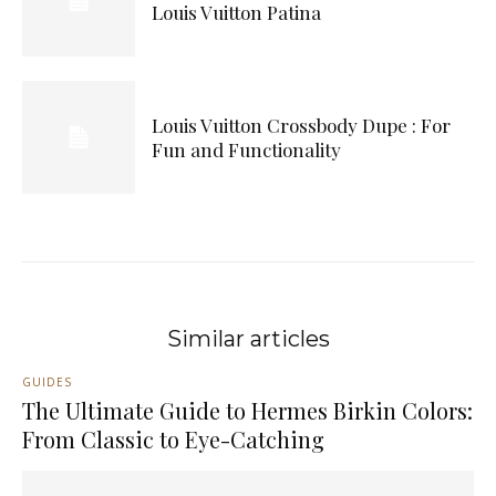
Louis Vuitton Patina
Louis Vuitton Crossbody Dupe : For
Fun and Functionality
Similar articles
GUIDES
The Ultimate Guide to Hermes Birkin Colors:
From Classic to Eye-Catching