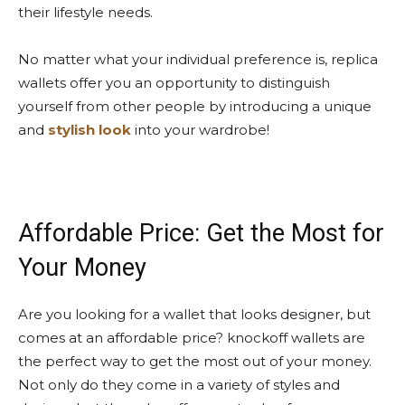
their lifestyle needs.
No matter what your individual preference is, replica
wallets offer you an opportunity to distinguish
yourself from other people by introducing a unique
and
stylish look
into your wardrobe!
Affordable Price: Get the Most for
Your Money
Are you looking for a wallet that looks designer, but
comes at an affordable price? knockoff wallets are
the perfect way to get the most out of your money.
Not only do they come in a variety of styles and