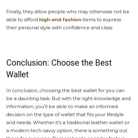
Finally, they allow people who may otherwise not be
able to afford
high-end fashion
items to express
their personal style with confidence and class.
Conclusion: Choose the Best
Wallet
In conclusion, choosing the best wallet for you can
be a daunting task. But with the right knowledge and
information, you’ll be able to make an informed
decision on the type of wallet that fits your lifestyle
and needs. Whether it’s a traditional leather wallet or
a modern tech-savvy option, there is something out