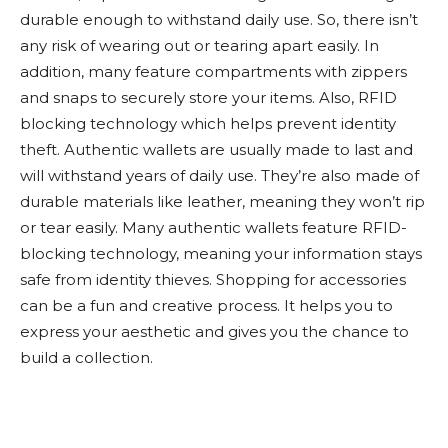
durable enough to withstand daily use. So, there isn’t
any risk of wearing out or tearing apart easily. In
addition, many feature compartments with zippers
and snaps to securely store your items. Also, RFID
blocking technology which helps prevent identity
theft. Authentic wallets are usually made to last and
will withstand years of daily use. They’re also made of
durable materials like leather, meaning they won’t rip
or tear easily. Many authentic wallets feature RFID-
blocking technology, meaning your information stays
safe from identity thieves. Shopping for accessories
can be a fun and creative process. It helps you to
express your aesthetic and gives you the chance to
build a collection.