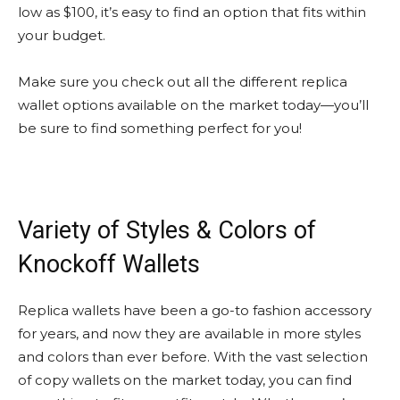
low as $100, it’s easy to find an option that fits within
your budget.
Make sure you check out all the different replica
wallet options available on the market today—you’ll
be sure to find something perfect for you!
Variety of Styles & Colors of
Knockoff Wallets
Replica wallets have been a go-to fashion accessory
for years, and now they are available in more styles
and colors than ever before. With the vast selection
of copy wallets on the market today, you can find