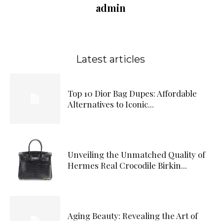
admin
Latest articles
Top 10 Dior Bag Dupes: Affordable
Alternatives to Iconic...
Unveiling the Unmatched Quality of
Hermes Real Crocodile Birkin...
Aging Beauty: Revealing the Art of