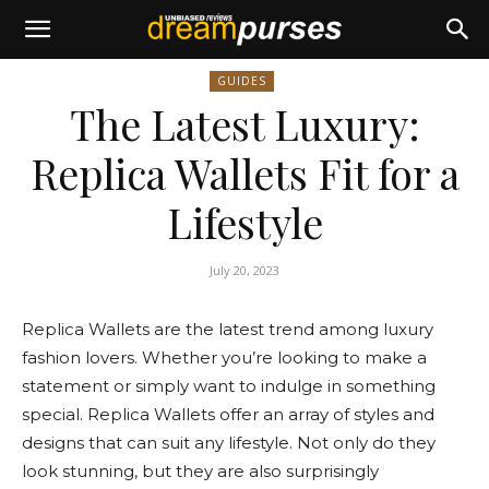
GUIDES
The Latest Luxury:
Replica Wallets Fit for a
Lifestyle
July 20, 2023
Replica Wallets are the latest trend among luxury
fashion lovers. Whether you’re looking to make a
statement or simply want to indulge in something
special. Replica Wallets offer an array of styles and
designs that can suit any lifestyle. Not only do they
look stunning, but they are also surprisingly