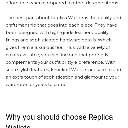
affordable when compared to other designer items.
The best part about Replica Wallets is the quality and
craftsmanship that goes into each piece. They have
been designed with high-grade leathers, quality
linings and sophisticated hardware details. Which
gives them a luxurious feel. Plus, with a variety of
colors available, you can find one that perfectly
complements your outfit or style preference. With
such stylish features, knockoff Wallets are sure to add
an extra touch of sophistication and glamour to your
wardrobe for years to come!
Why you should choose Replica