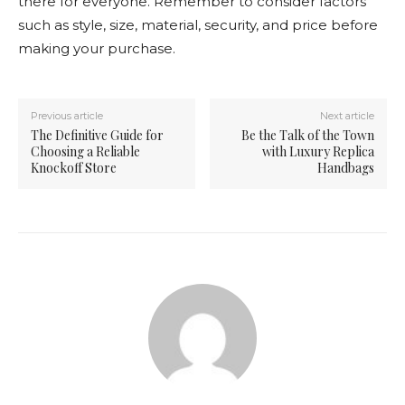
there for everyone. Remember to consider factors
such as style, size, material, security, and price before
making your purchase.
Previous article
Next article
The Definitive Guide for
Be the Talk of the Town
Choosing a Reliable
with Luxury Replica
Knockoff Store
Handbags