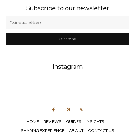
Subscribe to our newsletter
Subscribe
Instagram
HOME
REVIEWS
GUIDES
INSIGHTS
SHARING EXPERIENCE
ABOUT
CONTACT US