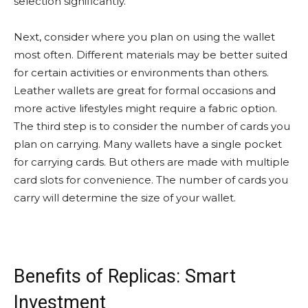
selection significantly.
Next, consider where you plan on using the wallet
most often. Different materials may be better suited
for certain activities or environments than others.
Leather wallets are great for formal occasions and
more active lifestyles might require a fabric option.
The third step is to consider the number of cards you
plan on carrying. Many wallets have a single pocket
for carrying cards. But others are made with multiple
card slots for convenience. The number of cards you
carry will determine the size of your wallet.
Benefits of Replicas: Smart
Investment