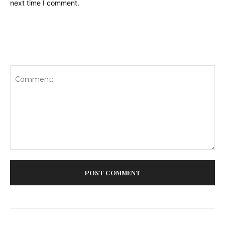
next time I comment.
Comment: