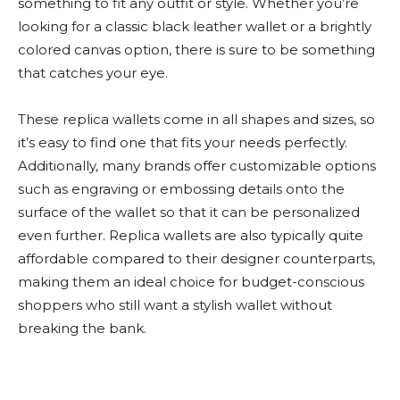
something to fit any outfit or style. Whether you’re
looking for a classic black leather wallet or a brightly
colored canvas option, there is sure to be something
that catches your eye.
These replica wallets come in all shapes and sizes, so
it’s easy to find one that fits your needs perfectly.
Additionally, many brands offer customizable options
such as engraving or embossing details onto the
surface of the wallet so that it can be personalized
even further. Replica wallets are also typically quite
affordable compared to their designer counterparts,
making them an ideal choice for budget-conscious
shoppers who still want a stylish wallet without
breaking the bank.