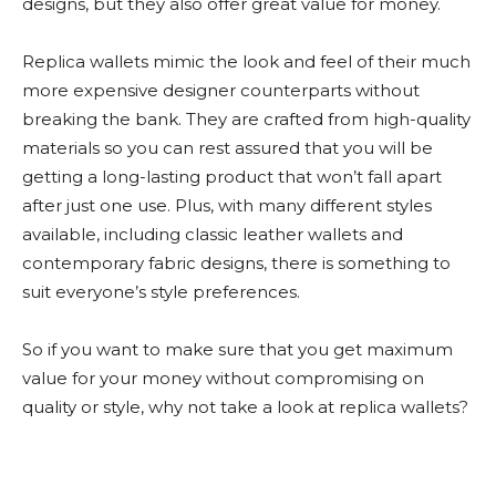
designs, but they also offer great value for money.
Replica wallets mimic the look and feel of their much
more expensive designer counterparts without
breaking the bank. They are crafted from high-quality
materials so you can rest assured that you will be
getting a long-lasting product that won’t fall apart
after just one use. Plus, with many different styles
available, including classic leather wallets and
contemporary fabric designs, there is something to
suit everyone’s style preferences.
So if you want to make sure that you get maximum
value for your money without compromising on
quality or style, why not take a look at replica wallets?