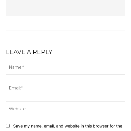
LEAVE A REPLY
Na
Ema
Web
Save my name, email, and website in this browser for the