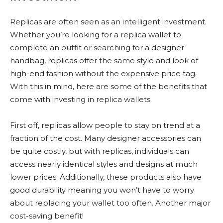
Replicas are often seen as an intelligent investment.
Whether you’re looking for a replica wallet to
complete an outfit or searching for a designer
handbag, replicas offer the same style and look of
high-end fashion without the expensive price tag.
With this in mind, here are some of the benefits that
come with investing in replica wallets.
First off, replicas allow people to stay on trend at a
fraction of the cost. Many designer accessories can
be quite costly, but with replicas, individuals can
access nearly identical styles and designs at much
lower prices. Additionally, these products also have
good durability meaning you won’t have to worry
about replacing your wallet too often. Another major
cost-saving benefit!