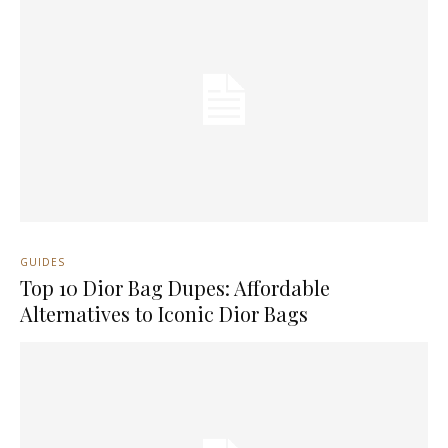
GUIDES
Top 10 Dior Bag Dupes: Affordable
Alternatives to Iconic Dior Bags