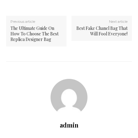
Previous article
Next article
The Ultimate Guide On
Best Fake Chanel Bag That
How To Choose The Best
Will Fool Everyone!
Replica Designer Bag
admin