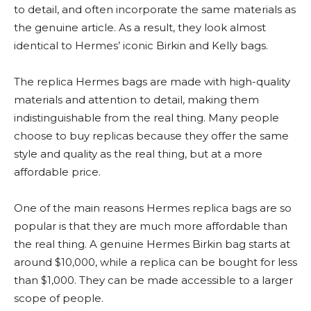
to detail, and often incorporate the same materials as
the genuine article. As a result, they look almost
identical to Hermes’ iconic Birkin and Kelly bags.
The replica Hermes bags are made with high-quality
materials and attention to detail, making them
indistinguishable from the real thing. Many people
choose to buy replicas because they offer the same
style and quality as the real thing, but at a more
affordable price.
One of the main reasons Hermes replica bags are so
popular is that they are much more affordable than
the real thing. A genuine Hermes Birkin bag starts at
around $10,000, while a replica can be bought for less
than $1,000. They can be made accessible to a larger
scope of people.