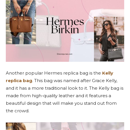
Another popular Hermes replica bag is the
Kelly
replica bag
. This bag was named after Grace Kelly,
and it has a more traditional look to it. The Kelly bag is
made from high-quality leather and it features a
beautiful design that will make you stand out from
the crowd.