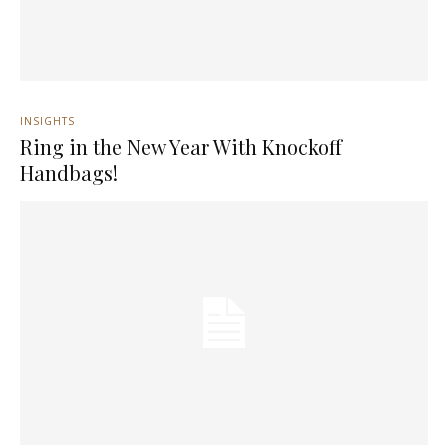
INSIGHTS
Ring in the New Year With Knockoff
Handbags!