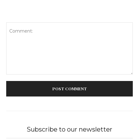
Comment:
Subscribe to our newsletter