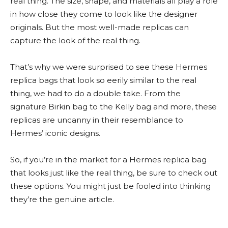
real thing. The size, shape, and materials all play a role
in how close they come to look like the designer
originals. But the most well-made replicas can
capture the look of the real thing.
That’s why we were surprised to see these Hermes
replica bags that look so eerily similar to the real
thing, we had to do a double take. From the
signature Birkin bag to the Kelly bag and more, these
replicas are uncanny in their resemblance to
Hermes’ iconic designs.
So, if you’re in the market for a Hermes replica bag
that looks just like the real thing, be sure to check out
these options. You might just be fooled into thinking
they’re the genuine article.