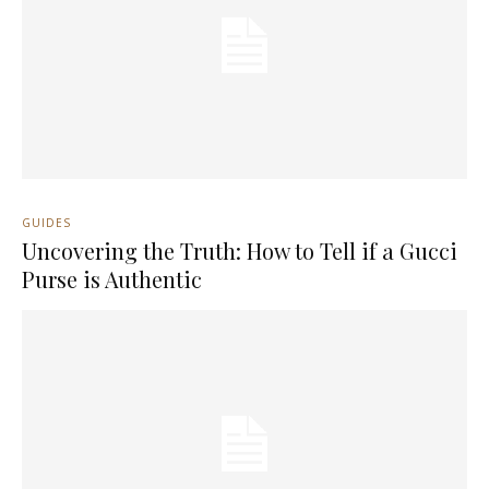
GUIDES
Uncovering the Truth: How to Tell if a Gucci
Purse is Authentic