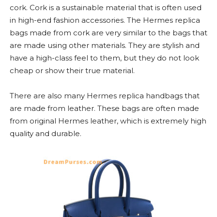
cork. Cork is a sustainable material that is often used
in high-end fashion accessories. The Hermes replica
bags made from cork are very similar to the bags that
are made using other materials. They are stylish and
have a high-class feel to them, but they do not look
cheap or show their true material.
There are also many Hermes replica handbags that
are made from leather. These bags are often made
from original Hermes leather, which is extremely high
quality and durable.