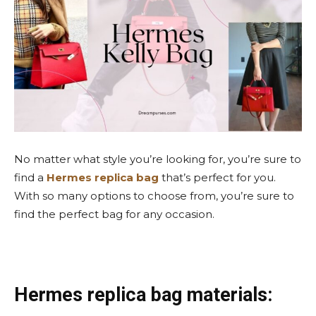
No matter what style you’re looking for, you’re sure to
find a
Hermes replica bag
that’s perfect for you.
With so many options to choose from, you’re sure to
find the perfect bag for any occasion.
Hermes replica bag materials: