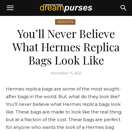
INSIGHTS
You’ll Never Believe
What Hermes Replica
Bags Look Like
November 15, 2022
Hermes replica bags are some of the most sought-
after bags in the world. But, what do they look like?
You’ll never believe what Hermes replica bags look
like. These bags are made to look like the real thing,
but at a fraction of the cost. These bags are perfect
for anyone who wants the look of a Hermes bag