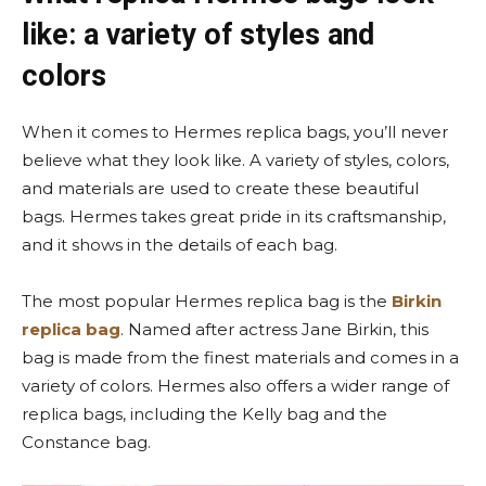
like: a variety of styles and
colors
When it comes to Hermes replica bags, you’ll never
believe what they look like. A variety of styles, colors,
and materials are used to create these beautiful
bags. Hermes takes great pride in its craftsmanship,
and it shows in the details of each bag.
The most popular Hermes replica bag is the
Birkin
replica bag
. Named after actress Jane Birkin, this
bag is made from the finest materials and comes in a
variety of colors. Hermes also offers a wider range of
replica bags, including the Kelly bag and the
Constance bag.