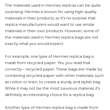
The materials used in Hermes replicas can be quite
surprising. Hermes is known for using high-quality
materials in their products, so it’s no surprise that
replica manufacturers would want to use similar
materials in their own products. However, some of
the materials used in Hermes replica bags are not
exactly what you would expect.
For example, one type of Hermes replica bag is
made from recycled paper. Yes, you read that
correctly – recycled paper. These bags are made by
combining recycled paper with other materials, such
as cotton or linen, to create a sturdy and stylish bag.
While it may not be the most luxurious material, it’s
definitely an interesting choice for a replica bag.
Another type of Hermes replica bag is made from