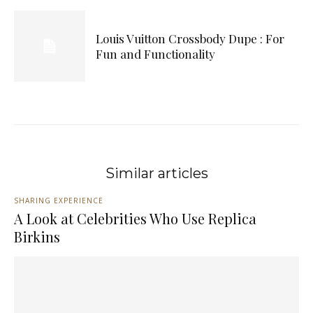
Louis Vuitton Crossbody Dupe : For
Fun and Functionality
Similar articles
SHARING EXPERIENCE
A Look at Celebrities Who Use Replica
Birkins