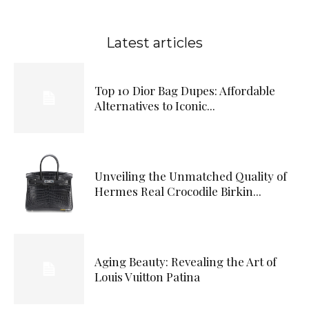
Latest articles
Top 10 Dior Bag Dupes: Affordable
Alternatives to Iconic...
Unveiling the Unmatched Quality of
Hermes Real Crocodile Birkin...
Aging Beauty: Revealing the Art of
Louis Vuitton Patina