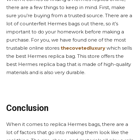
there are a few things to keep in mind. First, make
sure you’re buying from a trusted source. There are a
lot of counterfeit Hermes bags out there, so it’s
important to do your homework before making a
purchase. For you, we have found one of the most
trustable online stores
thecovetedluxury
which sells
the best Hermes replica bag. This store offers the
best Hermes replica bag that is made of high-quality
materials and is also very durable.
Conclusion
When it comes to replica Hermes bags, there are a
lot of factors that go into making them look like the