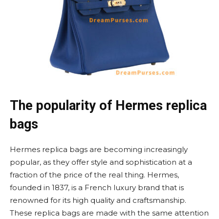
The popularity of Hermes replica
bags
Hermes replica bags are becoming increasingly
popular, as they offer style and sophistication at a
fraction of the price of the real thing. Hermes,
founded in 1837, is a French luxury brand that is
renowned for its high quality and craftsmanship.
These replica bags are made with the same attention