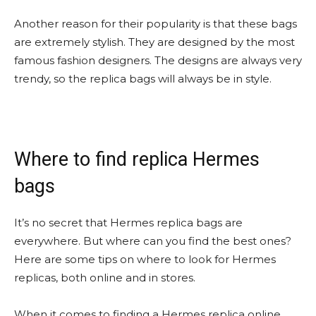
Another reason for their popularity is that these bags
are extremely stylish. They are designed by the most
famous fashion designers. The designs are always very
trendy, so the replica bags will always be in style.
Where to find replica Hermes
bags
It’s no secret that Hermes replica bags are
everywhere. But where can you find the best ones?
Here are some tips on where to look for Hermes
replicas, both online and in stores.
When it comes to finding a Hermes replica online,