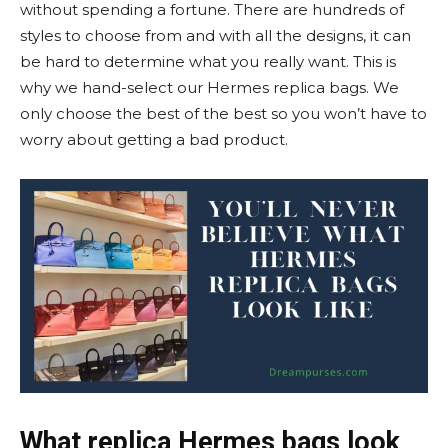
without spending a fortune. There are hundreds of
styles to choose from and with all the designs, it can
be hard to determine what you really want. This is
why we hand-select our Hermes replica bags. We
only choose the best of the best so you won’t have to
worry about getting a bad product.
What
replica
Hermes bags look