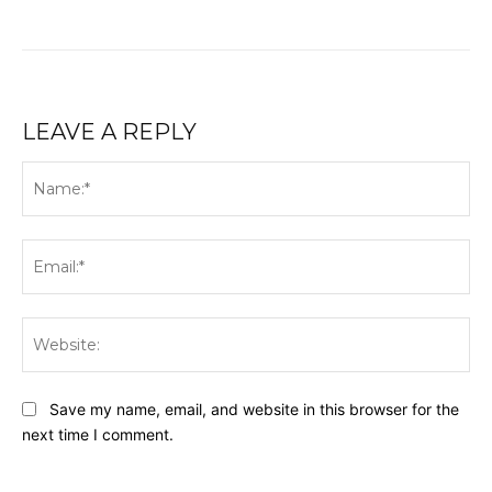
LEAVE A REPLY
Na
Ema
Web
Save my name, email, and website in this browser for the
next time I comment.